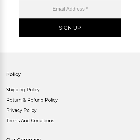
Policy
Shipping Policy
Return & Refund Policy
Privacy Policy
Terms And Conditions
Our Company