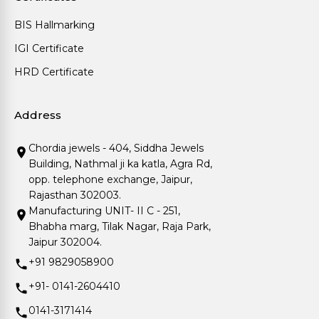
BIS Hallmarking
IGI Certificate
HRD Certificate
Address
Chordia jewels - 404, Siddha Jewels
Building, Nathmal ji ka katla, Agra Rd,
opp. telephone exchange, Jaipur,
Rajasthan 302003.
Manufacturing UNIT- II C - 251,
Bhabha marg, Tilak Nagar, Raja Park,
Jaipur 302004.
+91 9829058900
+91- 0141-2604410
0141-3171414