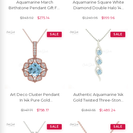
Aquamarine March
Aquamarine Square White
Birthstone Pendant Gift For
Diamond Double Halo 14k
Her
Gold Dangle Pendant
$
343.92
$
275.14
$
1,249.95
$
999.96
SALE
SALE
Art Deco Cluster Pendant
Authentic Aquamarine 14k
In 14k Pure Gold
Gold Twisted Three-Stone
Aquamarine 6mm Cushion
Pendant
$
947.71
$
758.17
$
1,861.55
$
1,489.24
And Halo Diamond
Necklace
SALE
SALE