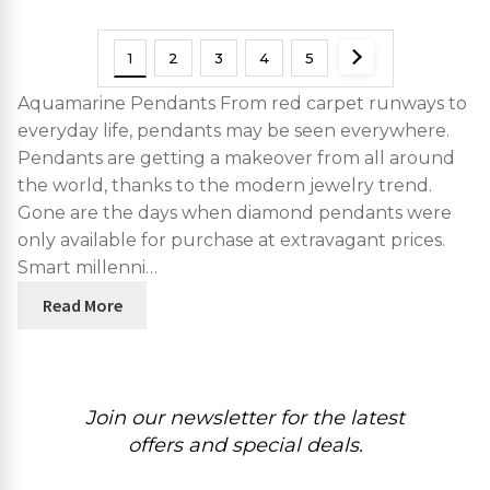
1
2
3
4
5
Aquamarine Pendants From red carpet runways to
everyday life, pendants may be seen everywhere.
Pendants are getting a makeover from all around
the world, thanks to the modern jewelry trend.
Gone are the days when diamond pendants were
only available for purchase at extravagant prices.
Smart millenni…
Read More
Join our newsletter for the latest
offers and special deals.