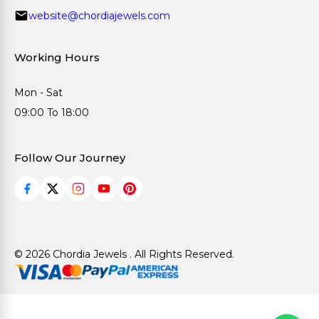
website@chordiajewels.com
Working Hours
Mon - Sat
09:00 To 18:00
Follow Our Journey
© 2026 Chordia Jewels . All Rights Reserved.