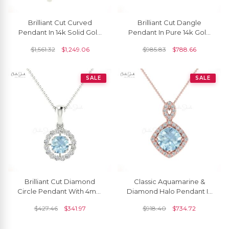
Brilliant Cut Curved
Brilliant Cut Dangle
Pendant In 14k Solid Gold
Pendant In Pure 14k Gold
Aquamarine 5mm
Aquamarine 5mm
$
1,561.32
$
1,249.06
$
985.83
$
788.66
Gemstone Everyday
Gemstone Milgrain
Pendants
Necklace
SALE
SALE
Brilliant Cut Diamond
Classic Aquamarine &
Circle Pendant With 4mm
Diamond Halo Pendant In
Aquamarine 14k Solid Gold
14K Solid Gold
$
427.46
$
341.97
$
918.40
$
734.72
Halo Pendant