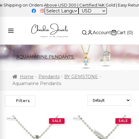
pping on Orders Above USD 300 | Certified 14K Gold | Easy Returns
USD
Account
Cart (
0
)
Home
Pendants
BY GEMSTONE
Aquamarine Pendants
Sort Products
Filters
SALE
SALE