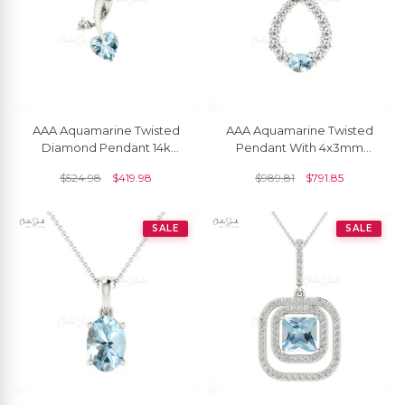
AAA Aquamarine Twisted
AAA Aquamarine Twisted
Diamond Pendant 14k
Pendant With 4x3mm
Solid Gold Pendant For
Gemstone And Diamond
$
524.98
$
419.98
$
989.81
$
791.85
Women's
14k Gold Bridal Necklace
SALE
SALE