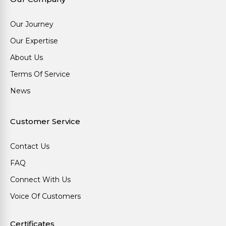
Our Journey
Our Expertise
About Us
Terms Of Service
News
Customer Service
Contact Us
FAQ
Connect With Us
Voice Of Customers
Certificates