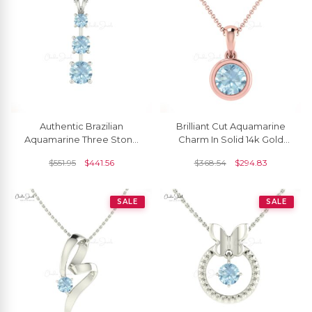
Authentic Brazilian
Brilliant Cut Aquamarine
Aquamarine Three Stone
Charm In Solid 14k Gold
Pendant Necklace In 14k
March Birthstone Solitaire
$
551.95
$
441.56
$
368.54
$
294.83
Solid Gold
Pendant
SALE
SALE