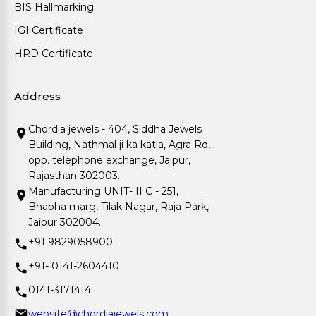
BIS Hallmarking
IGI Certificate
HRD Certificate
Address
Chordia jewels - 404, Siddha Jewels
Building, Nathmal ji ka katla, Agra Rd,
opp. telephone exchange, Jaipur,
Rajasthan 302003.
Manufacturing UNIT- II C - 251,
Bhabha marg, Tilak Nagar, Raja Park,
Jaipur 302004.
+91 9829058900
+91- 0141-2604410
0141-3171414
website@chordiajewels.com