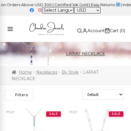
rders Above USD 300 | Certified 14K Gold | Easy Returns
| Indepen
USD
Account
Cart (
0
)
Home
Necklaces
By Style
LARIAT
NECKLACE
Sort Products
Filters
SALE
SALE