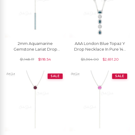
2mm Aquamarine
AAA London Blue Topaz Y
Gemstone Lariat Drop
Drop Necklace In Pure 14k
Chain Necklace In 14k Solid
Gold Halo Diamond Chain
$
1,148.17
$
918.54
$
3,364.00
$
2,691.20
Gold
Jewelry For Her
SALE
SALE