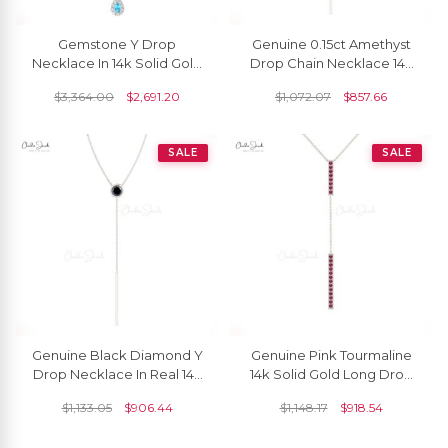
Gemstone Y Drop
Genuine 0.15ct Amethyst
Necklace In 14k Solid Gold
Drop Chain Necklace 14k
Swiss Blue Topaz Halo
Solid Gold Bezel Set Lariat
$
3,364.00
$
2,691.20
$
1,072.07
$
857.66
Diamond Chain Necklaces
Necklace
SALE
SALE
Genuine Black Diamond Y
Genuine Pink Tourmaline
Drop Necklace In Real 14k
14k Solid Gold Long Drop
Gold Light Weight Jewelry
Necklace
$
1,133.05
$
906.44
$
1,148.17
$
918.54
For Mom