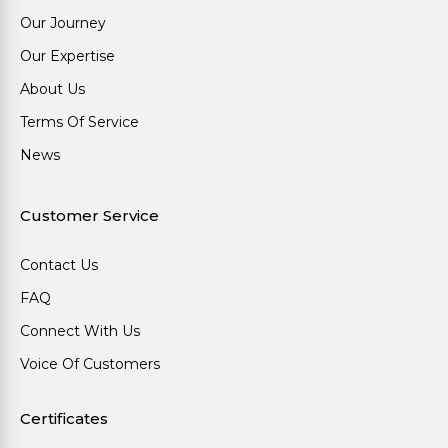
Our Journey
Our Expertise
About Us
Terms Of Service
News
Customer Service
Contact Us
FAQ
Connect With Us
Voice Of Customers
Certificates