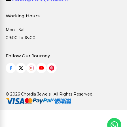
Working Hours
Mon - Sat
09:00 To 18:00
Follow Our Journey
© 2026 Chordia Jewels . All Rights Reserved.