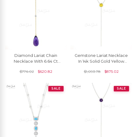
Diamond Lariat Chain
Gemstone Lariat Necklace
Necklace With 6.64 Ct
In 14k Solid Gold Yellow
Amethyst 14k Yellow Gold
Sapphire Handmade
$
776.02
$
620.82
$
1,093.78
$
875.02
Hallmarked Y Necklaces
Necklace For Her
SALE
SALE