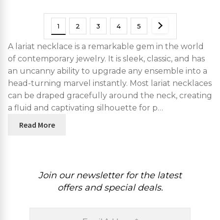
1
2
3
4
5
A lariat necklace is a remarkable gem in the world
of contemporary jewelry. It is sleek, classic, and has
an uncanny ability to upgrade any ensemble into a
head-turning marvel instantly. Most lariat necklaces
can be draped gracefully around the neck, creating
a fluid and captivating silhouette for p…
Read More
Join our newsletter for the latest
offers and special deals.