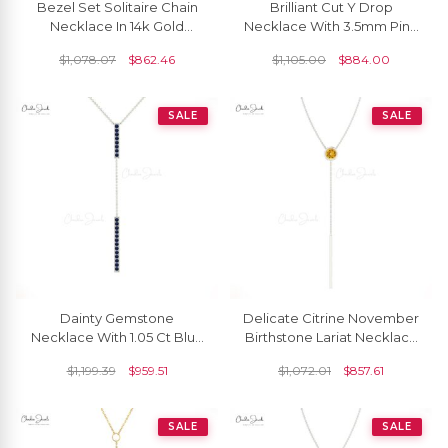
Bezel Set Solitaire Chain
Brilliant Cut Y Drop
Necklace In 14k Gold
Necklace With 3.5mm Pink
Rhodolite Garnet 3.5mm
Sapphire Bezel Set In 14k
$
1,078.07
$
862.46
$
1,105.00
$
884.00
Round Necklaces
Real Gold Jewelry
SALE
SALE
Dainty Gemstone
Delicate Citrine November
Necklace With 1.05 Ct Blue
Birthstone Lariat Necklace
Sapphire 14k Real Gold Y
3.5m Round Cut Natural
$
1,199.39
$
959.51
$
1,072.01
$
857.61
Drop Fine Jewelry
Gemstone 14k Real Gold
Grace Jewelry For Bridal
SALE
SALE