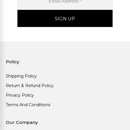
Policy
Shipping Policy
Return & Refund Policy
Privacy Policy
Terms And Conditions
Our Company