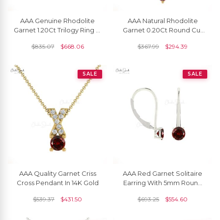
AAA Genuine Rhodolite
AAA Natural Rhodolite
Garnet 1.20Ct Trilogy Ring In
Garnet 0.20Ct Round Cut
14k Solid Gold Fine Gold
Handcrafted Pendant 14k
$
835.07
$
668.06
$
367.99
$
294.39
Jewelry For Her
Gold Minimalist Jewelry
SALE
SALE
AAA Quality Garnet Criss
AAA Red Garnet Solitaire
Cross Pendant In 14K Gold
Earring With 5mm Round
Cut 14k Real Gold Fine
$
539.37
$
431.50
$
693.25
$
554.60
Jewelry For Women