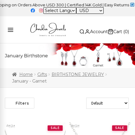
g on Orders Above USD 300 | Certified 14K Gold | Easy Returns
| In
USD
Account
Cart (
0
)
Home
Gifts
BIRTHSTONE JEWELRY
January - Garnet
Sort Products
Filters
SALE
SALE