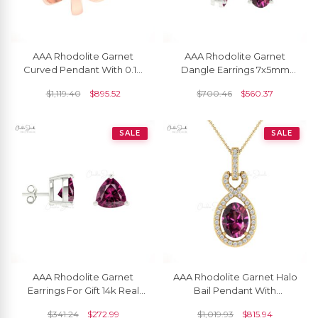
AAA Rhodolite Garnet
AAA Rhodolite Garnet
Curved Pendant With 0.10
Dangle Earrings 7x5mm
Ct Gemstone Solitaire
Oval Cut Natural Gemstone
$
1,119.40
$
895.52
$
700.46
$
560.37
Jewelry In 14k Gold
Fish Hook Earrings 14k Real
Grace Jewelry For Surprise
Gift
SALE
SALE
AAA Rhodolite Garnet
AAA Rhodolite Garnet Halo
Earrings For Gift 14k Real
Bail Pendant With
Gold Earrings Set 4mm
Diamond Infinity 14k Gold
$
341.24
$
272.99
$
1,019.93
$
815.94
Trillion Cut Gemstone
Women Jewelry