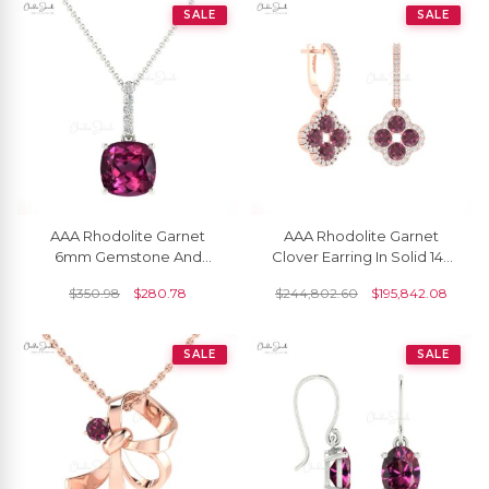
SALE
SALE
AAA Rhodolite Garnet
AAA Rhodolite Garnet
6mm Gemstone And
Clover Earring In Solid 14k
Diamond Dangle Pendant
Gold Diamond Halo 4 Leaf
$
350.98
$
280.78
$
244,802.60
$
195,842.08
In 14k Gold Fine Jewelry
Earrings
SALE
SALE