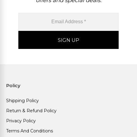
offers and special deals.
Policy
Shipping Policy
Return & Refund Policy
Privacy Policy
Terms And Conditions