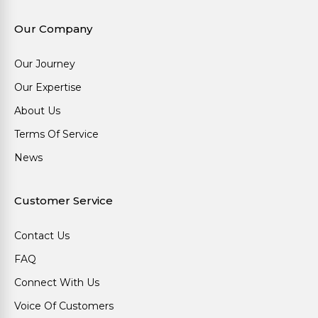
Our Company
Our Journey
Our Expertise
About Us
Terms Of Service
News
Customer Service
Contact Us
FAQ
Connect With Us
Voice Of Customers