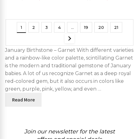
Studs Hallmarked Jewelry
1
2
3
4
…
19
20
21
January Birthstone – Garnet With different varieties
and a rainbow-like color palette, scintillating Garnet
is the modern and traditional gemstone of January
babies. A lot of us recognize Garnet as a deep royal
red-colored gem, but it also occurs in colors like
green, purple, pink, yellow, and even …
Read More
Join our newsletter for the latest