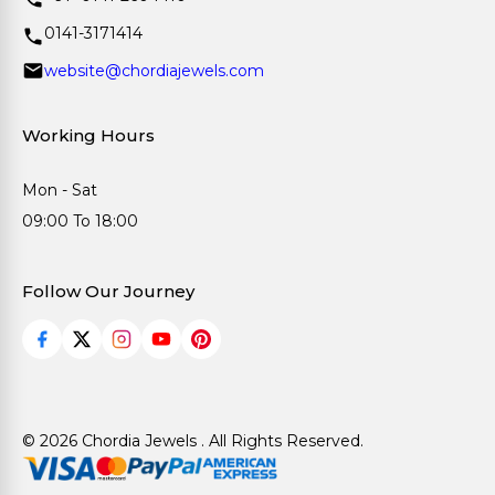
0141-3171414
website@chordiajewels.com
Working Hours
Mon - Sat
09:00 To 18:00
Follow Our Journey
© 2026 Chordia Jewels . All Rights Reserved.