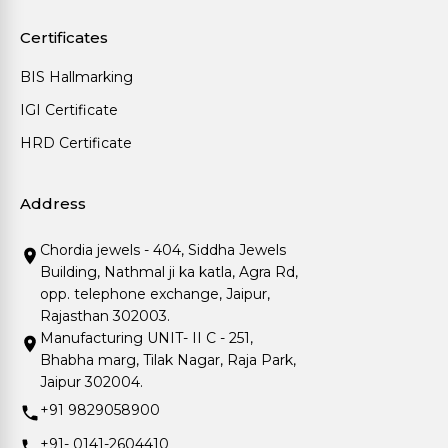
Certificates
BIS Hallmarking
IGI Certificate
HRD Certificate
Address
Chordia jewels - 404, Siddha Jewels
Building, Nathmal ji ka katla, Agra Rd,
opp. telephone exchange, Jaipur,
Rajasthan 302003.
Manufacturing UNIT- II C - 251,
Bhabha marg, Tilak Nagar, Raja Park,
Jaipur 302004.
+91 9829058900
+91- 0141-2604410