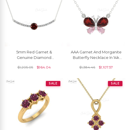
5mm Red Garnet &
AAA Garnet And Morganite
Genuine Diamond
Butterfly Necklace In 14k
Statement Necklace In 14k
Pure Gold Diamond
$
1,205.05
$
964.04
$
1,384.46
$
1,107.57
Solid Gold
Hallmarked Jewelry
SALE
SALE