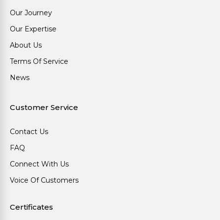
Our Journey
Our Expertise
About Us
Terms Of Service
News
Customer Service
Contact Us
FAQ
Connect With Us
Voice Of Customers
Certificates