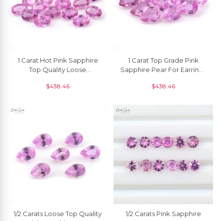
1 Carat Hot Pink Sapphire
1 Carat Top Grade Pink
Top Quality Loose
Sapphire Pear For Earrings
Gemstone 7x5mm, 1 Piece
7x5 Mm, 1 Piece
$
438.46
$
438.46
1/2 Carats Loose Top Quality
1/2 Carats Pink Sapphire