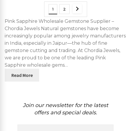
1
2
Pink Sapphire Wholesale Gemstone Supplier –
Chordia Jewels Natural gemstones have become
increasingly popular among jewelry manufacturers
in India, especially in Jaipur—the hub of fine
gemstone cutting and trading. At Chordia Jewels,
we are proud to be one of the leading Pink
Sapphire wholesale gems…
Read More
Join our newsletter for the latest
offers and special deals.