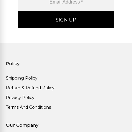
Policy
Shipping Policy
Return & Refund Policy
Privacy Policy
Terms And Conditions
Our Company