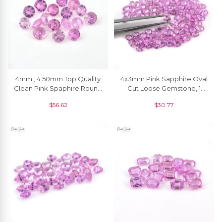
4mm , 4.50mm Top Quality
4x3mm Pink Sapphire Oval
Clean Pink Spaphire Round
Cut Loose Gemstone, 1
Loose Gemstone, 1 Piece
Piece
$
56.62
$
30.77