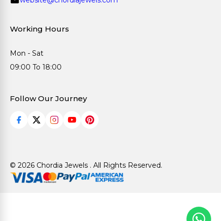
Working Hours
Mon - Sat
09:00 To 18:00
Follow Our Journey
© 2026 Chordia Jewels . All Rights Reserved.