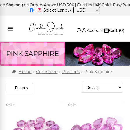
ipping on Orders Above USD 300 | Certified 14K Gold | Easy Returns
USD
Account
Cart (
0
)
Home
Gemstone
Precious
Pink Sapphire
Sort Products
Filters