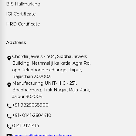
BIS Hallmarking
IGI Certificate
HRD Certificate
Address
Chordia jewels - 404, Siddha Jewels
Building, Nathmal ji ka katla, Agra Rd,
opp. telephone exchange, Jaipur,
Rajasthan 302003.
Manufacturing UNIT- II C - 251,
Bhabha marg, Tilak Nagar, Raja Park,
Jaipur 302004.
+91 9829058900
+91- 0141-2604410
0141-3171414
website@chordiajewels.com