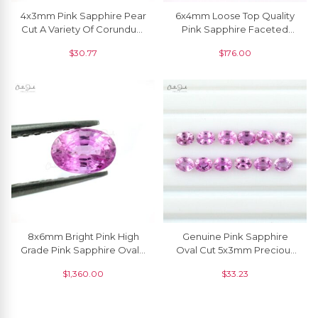
4x3mm Pink Sapphire Pear
6x4mm Loose Top Quality
Cut A Variety Of Corundum
Pink Sapphire Faceted
Precious Gemstone, 1
Octagon, 1 Piece
$
30.77
$
176.00
Piece
8x6mm Bright Pink High
Genuine Pink Sapphire
Grade Pink Sapphire Oval, 1
Oval Cut 5x3mm Precious
Piece
Loose Gemstone,1 Piece
$
1,360.00
$
33.23