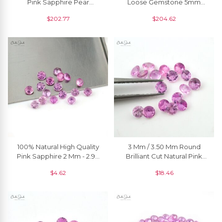
Pink Sapphire Pear
Loose Gemstone 5mm
Faceted Cut, 1 Piece
Round Precious Gemstone
$
202.77
$
204.62
For Ring, 1 Piece
100% Natural High Quality
3 Mm / 3.50 Mm Round
Pink Sapphire 2 Mm - 2.90
Brilliant Cut Natural Pink
Mm Round Brilliant Cut, 1
Sapphire Precious
$
4.62
$
18.46
Piece
Gemstone Jewelry, 1 Piece