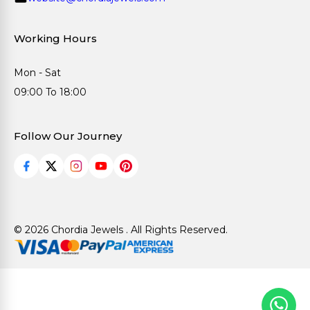
Working Hours
Mon - Sat
09:00 To 18:00
Follow Our Journey
© 2026 Chordia Jewels . All Rights Reserved.