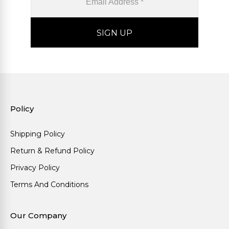
Policy
Shipping Policy
Return & Refund Policy
Privacy Policy
Terms And Conditions
Our Company