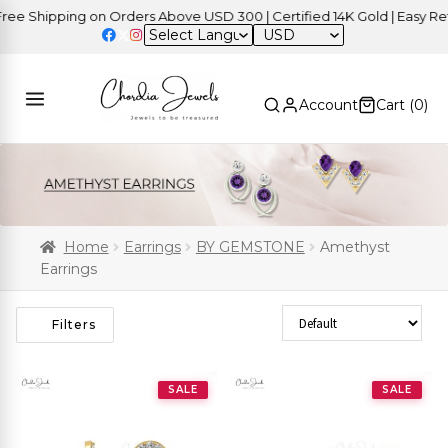
Shipping on Orders Above USD 300 | Certified 14K Gold | Easy Return
USD
Account
Cart (
0
)
Home
Earrings
BY GEMSTONE
Amethyst
Earrings
Sort Products
Filters
SALE
SALE