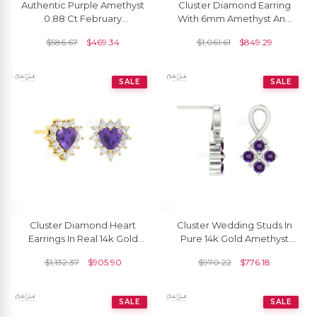
Authentic Purple Amethyst
Cluster Diamond Earring
0.88 Ct February
With 6mm Amethyst And
Birthstone Earrings, 14k
Diamond Push Back Studs
$
586.67
$
469.34
$
1,061.61
$
849.29
Solid Gold Diamond
In 14k Real Gold
Accented Earrings With
Push Back, 6x4mm Oval
SALE
SALE
Cut Gemstone Hallmarked
Jewelry For Gift
Cluster Diamond Heart
Cluster Wedding Studs In
Earrings In Real 14k Gold
Pure 14k Gold Amethyst
Amethyst 0.36 Ct
2mm Gemstone Twisted
$
1,132.37
$
905.90
$
970.22
$
776.18
Gemstone Studs For Mom
Women Earrings
SALE
SALE