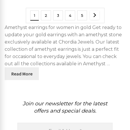
For Fiance Gift
1
2
3
4
5
Amethyst earrings for women in gold Get ready to
update your gold earrings with an amethyst stone
exclusively available at Chordia Jewels. Our latest
collection of amethyst earrings is just a perfect fit
for occasional to everyday jewels. You can check
out all the collections available in Amethyst …
Read More
Join our newsletter for the latest
offers and special deals.