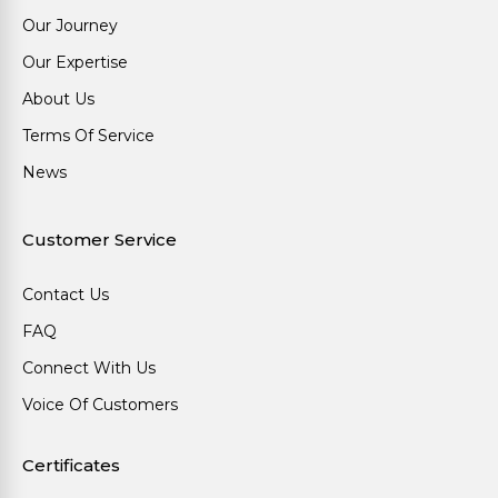
Our Journey
Our Expertise
About Us
Terms Of Service
News
Customer Service
Contact Us
FAQ
Connect With Us
Voice Of Customers
Certificates