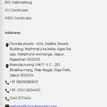
BIS Hallmarking
IGI Certificate
HRD Certificate
Address
Chordia jewels - 404, Siddha Jewels
Building, Nathmal ji ka katla, Agra Rd,
opp. telephone exchange, Jaipur,
Rajasthan 302003.
Manufacturing UNIT- II C - 251,
Bhabha marg, Tilak Nagar, Raja Park,
Jaipur 302004.
+91 9829058900
+91- 0141-2604410
0141-3171414
website@chordiajewels.com