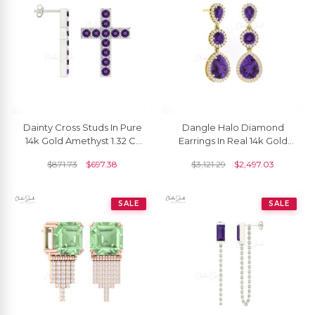
Dainty Cross Studs In Pure
Dangle Halo Diamond
14k Gold Amethyst 1.32 Ct
Earrings In Real 14k Gold
Gemstone Religious
Amethyst 3 Ct Gemstone
$
871.73
$
697.38
$
3,121.29
$
2,497.03
Earrings
Women Earrings
SALE
SALE