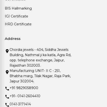
BIS Hallmarking
IGI Certificate
HRD Certificate
Address
Chordia jewels - 404, Siddha Jewels
Building, Nathmal ji ka katla, Agra Rd,
opp. telephone exchange, Jaipur,
Rajasthan 302003.
Manufacturing UNIT- II C - 251,
Bhabha marg, Tilak Nagar, Raja Park,
Jaipur 302004.
+91 9829058900
+91- 0141-2604410
0141-3171414