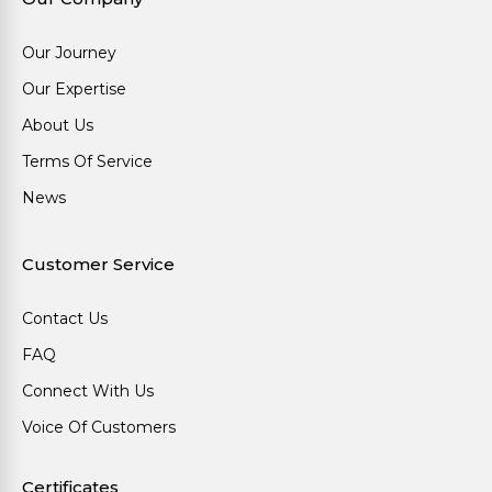
Our Journey
Our Expertise
About Us
Terms Of Service
News
Customer Service
Contact Us
FAQ
Connect With Us
Voice Of Customers
Certificates