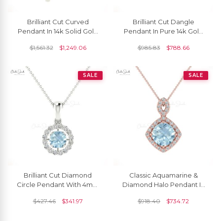
Brilliant Cut Curved
Brilliant Cut Dangle
Pendant In 14k Solid Gold
Pendant In Pure 14k Gold
Aquamarine 5mm
Aquamarine 5mm
$
1,561.32
$
1,249.06
$
985.83
$
788.66
Gemstone Everyday
Gemstone Milgrain
Pendants
Necklace
SALE
SALE
Brilliant Cut Diamond
Classic Aquamarine &
Circle Pendant With 4mm
Diamond Halo Pendant In
Aquamarine 14k Solid Gold
14K Solid Gold
$
427.46
$
341.97
$
918.40
$
734.72
Halo Pendant