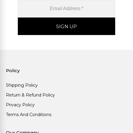
Policy
Shipping Policy
Return & Refund Policy
Privacy Policy
Terms And Conditions
Our Company