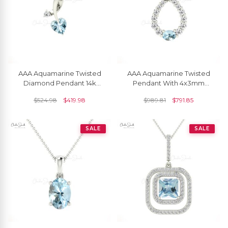
AAA Aquamarine Twisted
AAA Aquamarine Twisted
Diamond Pendant 14k
Pendant With 4x3mm
Solid Gold Pendant For
Gemstone And Diamond
$
524.98
$
419.98
$
989.81
$
791.85
Women's
14k Gold Bridal Necklace
SALE
SALE