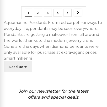
1
2
3
4
5
Aquamarine Pendants From red carpet runways to
everyday life, pendants may be seen everywhere.
Pendants are getting a makeover from all around
the world, thanks to the modern jewelry trend.
Gone are the days when diamond pendants were
only available for purchase at extravagant prices.
Smart millenni…
Read More
Join our newsletter for the latest
offers and special deals.