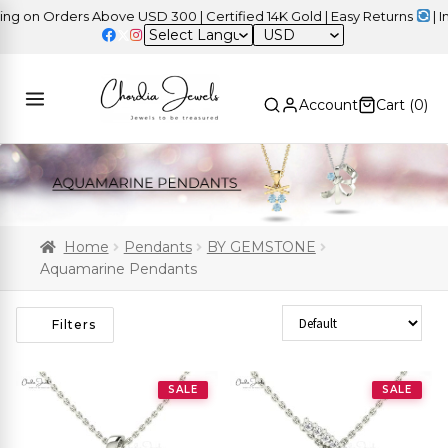
n Orders Above USD 300 | Certified 14K Gold | Easy Returns
| Inde
USD
Account
Cart (
0
)
Home
Pendants
BY GEMSTONE
Aquamarine Pendants
Sort Products
Filters
SALE
SALE