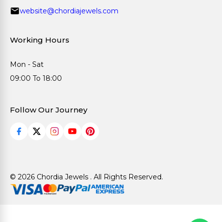
website@chordiajewels.com
Working Hours
Mon - Sat
09:00 To 18:00
Follow Our Journey
© 2026 Chordia Jewels . All Rights Reserved.