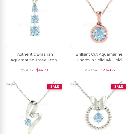
Authentic Brazilian
Brilliant Cut Aquamarine
Aquamarine Three Stone
Charm In Solid 14k Gold
Pendant Necklace In 14k
March Birthstone Solitaire
$
551.95
$
441.56
$
368.54
$
294.83
Solid Gold
Pendant
SALE
SALE