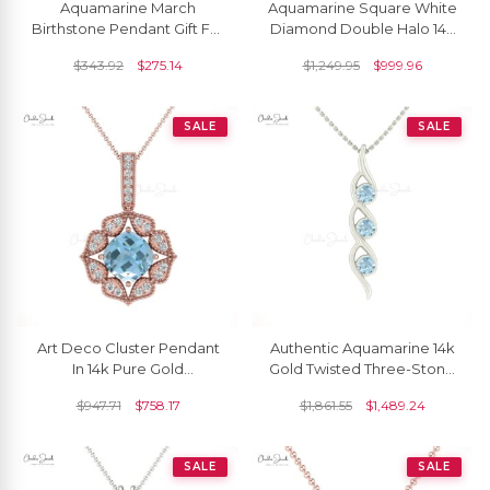
Aquamarine March
Aquamarine Square White
Birthstone Pendant Gift For
Diamond Double Halo 14k
Her
Gold Dangle Pendant
$
343.92
$
275.14
$
1,249.95
$
999.96
SALE
SALE
Art Deco Cluster Pendant
Authentic Aquamarine 14k
In 14k Pure Gold
Gold Twisted Three-Stone
Aquamarine 6mm Cushion
Pendant
$
947.71
$
758.17
$
1,861.55
$
1,489.24
And Halo Diamond
Necklace
SALE
SALE