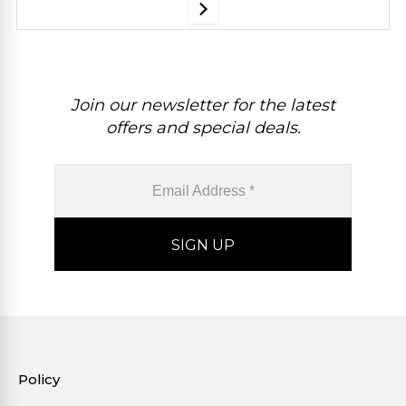
Join our newsletter for the latest
offers and special deals.
Policy