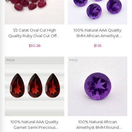
1/2 Carat Oval Cut High
100% Natural AAA Quality
Quality Ruby Oval Cut Offer
5MM African Amethyst
Price, 1 Piece
Round Brilliant Cut Loose
$
30.28
$
1.55
Gemstone, 1 Piece
100% Natural AAA Quality
100% Natural African
Garnet Semi Precious
Amethyst 8MM Round