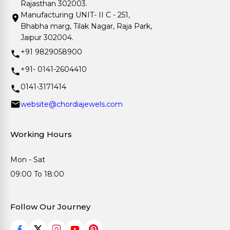
Rajasthan 302003.
Manufacturing UNIT- II C - 251,
Bhabha marg, Tilak Nagar, Raja Park,
Jaipur 302004.
+91 9829058900
+91- 0141-2604410
0141-3171414
website@chordiajewels.com
Working Hours
Mon - Sat
09:00 To 18:00
Follow Our Journey