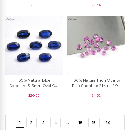
Gemstone, 1 Piece
Brilliant Cut Semi Precious
$
1.12
$
6.46
Loose Gemstone, 1 Piece
100% Natural Blue
100% Natural High Quality
Sapphire 5x3mm Oval Cut
Pink Sapphire 2 Mm - 2.90
Precious Gemstone For
Mm Round Brilliant Cut, 1
$
20.77
$
4.62
Jewelry Setting, 1 Piece
Piece
1
2
3
4
…
18
19
20