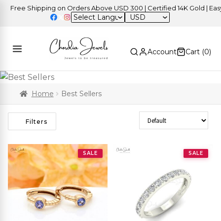
e Shipping on Orders Above USD 300 | Certified 14K Gold | Easy Retu
USD
Account
Cart (
0
)
Home
Best Sellers
Sort Products
Filters
SALE
SALE