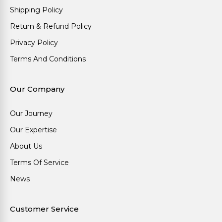
Shipping Policy
Return & Refund Policy
Privacy Policy
Terms And Conditions
Our Company
Our Journey
Our Expertise
About Us
Terms Of Service
News
Customer Service