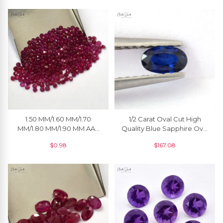
Faceted Loose Gemstone
For Jewelry
1.50 MM/1.60 MM/1.70
1/2 Carat Oval Cut High
MM/1.80 MM/1.90 MM AAA
Quality Blue Sapphire Oval
Quality Natural Ruby Round
Cut Offer Price, 1 Piece
$
0.98
$
167.08
Cut Faceted Loose
Gemstone For Jewelry