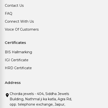
Contact Us
FAQ
Connect With Us
Voice Of Customers
Certificates
BIS Hallmarking
IGI Certificate
HRD Certificate
Address
Chordia jewels - 404, Siddha Jewels
Building, Nathmal ji ka katla, Agra Rd,
opp. telephone exchange, Jaipur,