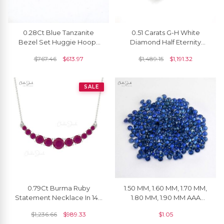
0.28Ct Blue Tanzanite
0.51 Carats G-H White
Bezel Set Huggie Hoops
Diamond Half Eternity
With 14k Solid Yellow Gold
Wedding Band
$
767.46
$
613.97
$
1,489.15
$
1,191.32
Earrings
SALE
0.79Ct Burma Ruby
1.50 MM, 1.60 MM, 1.70 MM,
Statement Necklace In 14k
1.80 MM, 1.90 MM AAA
Solid Gold Prong Set Chain
Quality Natural Blue
$
1,236.66
$
989.33
$
1.05
Necklace
Sapphire Round Cut