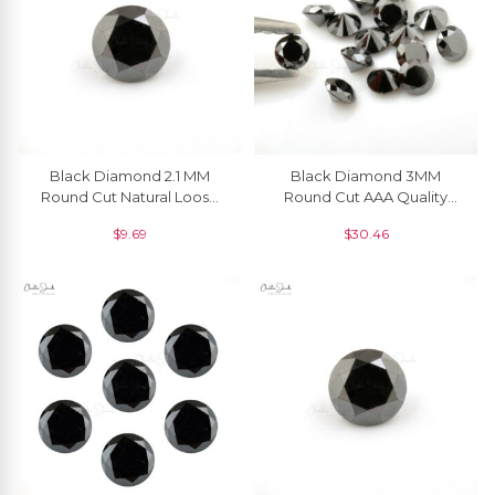
Black Diamond 2.1 MM
Black Diamond 3MM
Round Cut Natural Loose
Round Cut AAA Quality
Gemstone, 1 Piece
Loose Gemstone, 1 Piece
$
9.69
$
30.46