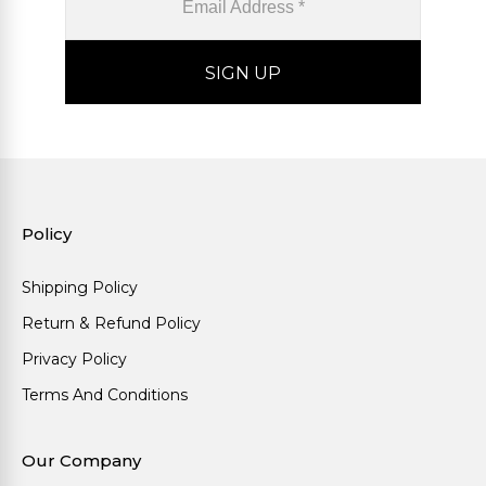
Policy
Shipping Policy
Return & Refund Policy
Privacy Policy
Terms And Conditions
Our Company