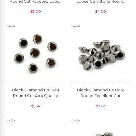
Round Cut Faceted Loose
Loose Gemstone Round
Gemstone, 1 Piece
Brilliant Cut, 1 Piece
$
3.00
$
4.00
Black Diamond 1.70 MM
Black Diamond 1.90 MM
Round Cut AAA Quality
Round Excellent Cut
Loose Gemstone, 1 Piece
Natural Gemstone, 1 Piece
$
5.54
$
7.62