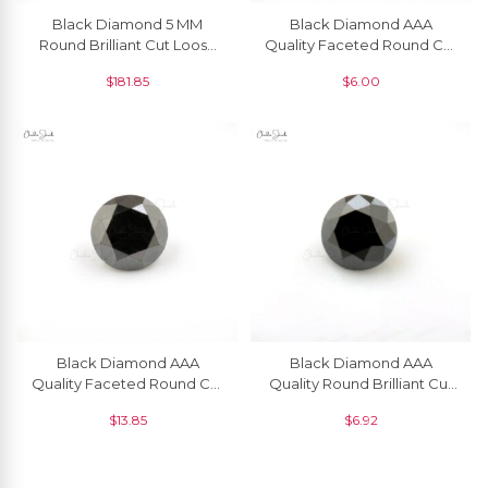
Black Diamond 5 MM
Black Diamond AAA
Round Brilliant Cut Loose
Quality Faceted Round Cut
Gemstone, 1 Piece
1.50 MM Precious
$
181.85
$
6.00
Gemstone, 1 Piece
Black Diamond AAA
Black Diamond AAA
Quality Faceted Round Cut
Quality Round Brilliant Cut
2.4 MM Precious
1.80 MM Loose Gemstone, 1
$
13.85
$
6.92
Gemstone, 1 Piece
Piece