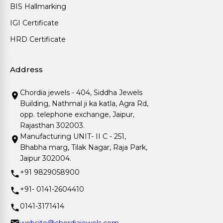
BIS Hallmarking
IGI Certificate
HRD Certificate
Address
Chordia jewels - 404, Siddha Jewels
Building, Nathmal ji ka katla, Agra Rd,
opp. telephone exchange, Jaipur,
Rajasthan 302003.
Manufacturing UNIT- II C - 251,
Bhabha marg, Tilak Nagar, Raja Park,
Jaipur 302004.
+91 9829058900
+91- 0141-2604410
0141-3171414
website@chordiajewels.com