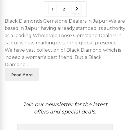
1
2
Black Diamonds Gemstone Dealers in Jaipur We are
based in Jaipur having already stamped its authority
as a leading Wholesale Loose Gemstone Dealers in
Jaipur is now marking its strong global presence.
We have vast collection of Black Diamond which is
indeed a woman’s best friend. But a Black
Diamond…
Read More
Join our newsletter for the latest
offers and special deals.