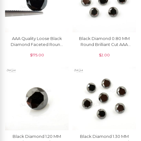
AAA Quality Loose Black
Black Diamond 0.80 MM
Diamond Faceted Round
Round Brilliant Cut AAA
Cut 6.50 MM Gemstone, 1
Quality Natural Gemstone, 1
$
175.00
$
2.00
Piece
Piece
Black Diamond 1.20 MM
Black Diamond 1.30 MM