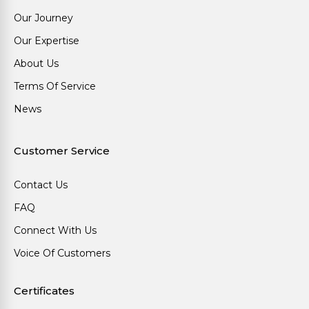
Our Journey
Our Expertise
About Us
Terms Of Service
News
Customer Service
Contact Us
FAQ
Connect With Us
Voice Of Customers
Certificates