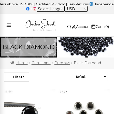
bove USD 300 | Certified 14K Gold | Easy Returns
| Independence D
USD
Account
Cart (
0
)
Home
Gemstone
Precious
Black Diamond
Sort Products
Filters