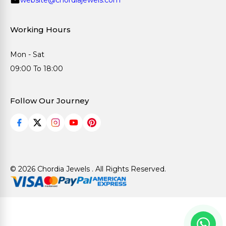
Working Hours
Mon - Sat
09:00 To 18:00
Follow Our Journey
© 2026 Chordia Jewels . All Rights Reserved.