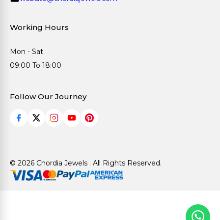
Working Hours
Mon - Sat
09:00 To 18:00
Follow Our Journey
© 2026 Chordia Jewels . All Rights Reserved.