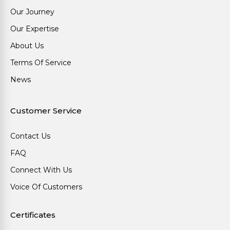
Our Journey
Our Expertise
About Us
Terms Of Service
News
Customer Service
Contact Us
FAQ
Connect With Us
Voice Of Customers
Certificates