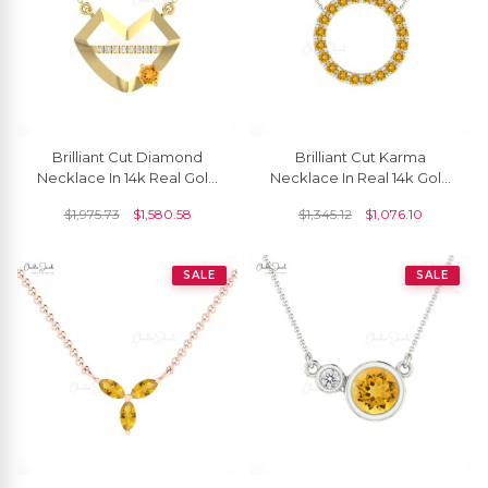
Brilliant Cut Diamond
Brilliant Cut Karma
Necklace In 14k Real Gold
Necklace In Real 14k Gold
Citrine 4mm Gemstone
Citrine 1 Ct Gemstone
$
1,975.73
$
1,580.58
$
1,345.12
$
1,076.10
Women Necklaces
Circle Chain Necklace
SALE
SALE