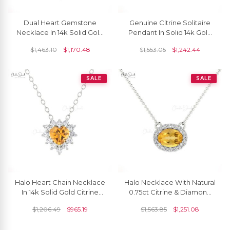
Dual Heart Gemstone
Genuine Citrine Solitaire
Necklace In 14k Solid Gold
Pendant In Solid 14k Gold
Citrine And Diamond Halo
Open Square Gemstone
$
1,463.10
$
1,170.48
$
1,553.05
$
1,242.44
Chain Necklace
Fine Jewelry
SALE
SALE
Halo Heart Chain Necklace
Halo Necklace With Natural
In 14k Solid Gold Citrine
0.75ct Citrine & Diamond
5mm Gemstone Diamond
14k Solid Gold Minimalist
$
1,206.49
$
965.19
$
1,563.85
$
1,251.08
Necklaces
Necklace For Bridal Gift