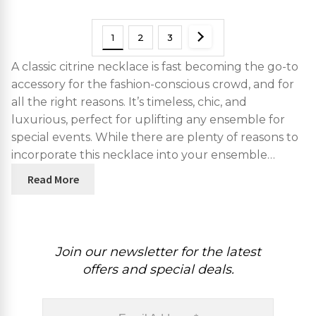
1
2
3
A classic citrine necklace is fast becoming the go-to
accessory for the fashion-conscious crowd, and for
all the right reasons. It’s timeless, chic, and
luxurious, perfect for uplifting any ensemble for
special events. While there are plenty of reasons to
incorporate this necklace into your ensemble…
Read More
Join our newsletter for the latest
offers and special deals.