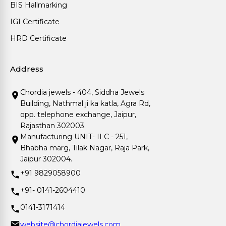
BIS Hallmarking
IGI Certificate
HRD Certificate
Address
Chordia jewels - 404, Siddha Jewels
Building, Nathmal ji ka katla, Agra Rd,
opp. telephone exchange, Jaipur,
Rajasthan 302003.
Manufacturing UNIT- II C - 251,
Bhabha marg, Tilak Nagar, Raja Park,
Jaipur 302004.
+91 9829058900
+91- 0141-2604410
0141-3171414
website@chordiajewels.com