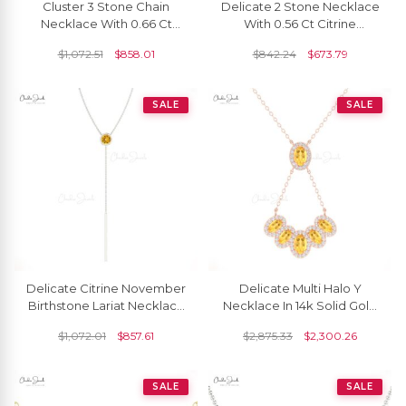
Cluster 3 Stone Chain
Delicate 2 Stone Necklace
Necklace With 0.66 Ct
With 0.56 Ct Citrine
Citrine 14k Solid Gold
Diamond Accents In 14k
$
1,072.51
$
858.01
$
842.24
$
673.79
Hallmarked Necklace
Real Gold Necklace
SALE
SALE
Delicate Citrine November
Delicate Multi Halo Y
Birthstone Lariat Necklace
Necklace In 14k Solid Gold
3.5m Round Cut Natural
Citrine 1.76 Ct Gemstone
$
1,072.01
$
857.61
$
2,875.33
$
2,300.26
Gemstone 14k Real Gold
Wedding Necklace
Grace Jewelry For Bridal
SALE
SALE