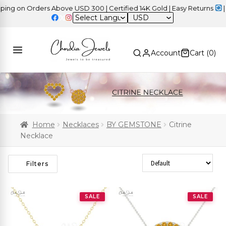
 on Orders Above USD 300 | Certified 14K Gold | Easy Returns
| Ind
USD
Account
Cart (
0
)
Home
Necklaces
BY GEMSTONE
Citrine
Necklace
Sort Products
Filters
SALE
SALE