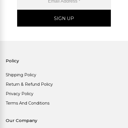
Policy
Shipping Policy
Return & Refund Policy
Privacy Policy
Terms And Conditions
Our Company