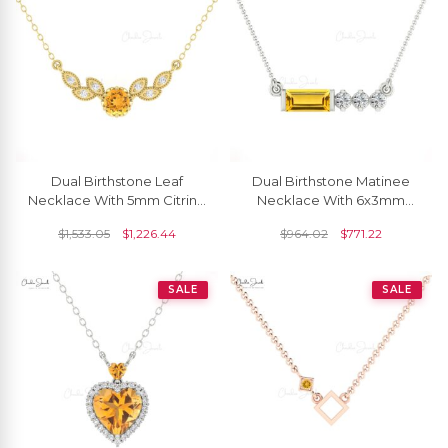
Dual Birthstone Leaf
Dual Birthstone Matinee
Necklace With 5mm Citrine
Necklace With 6x3mm
And Diamond 14k Solid
Citrine Diamond
$
1,533.05
$
1,226.44
$
964.02
$
771.22
Gold Floral Necklaces
Necklaces In 14k Real Gold
SALE
SALE