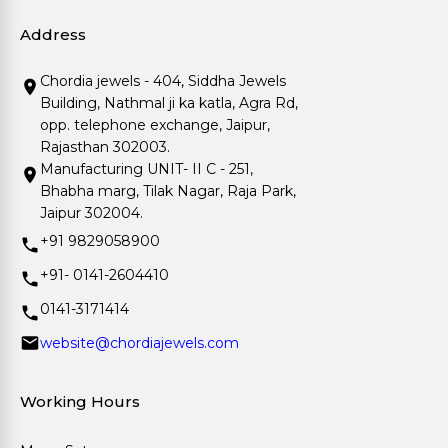
Address
Chordia jewels - 404, Siddha Jewels
Building, Nathmal ji ka katla, Agra Rd,
opp. telephone exchange, Jaipur,
Rajasthan 302003.
Manufacturing UNIT- II C - 251,
Bhabha marg, Tilak Nagar, Raja Park,
Jaipur 302004.
+91 9829058900
+91- 0141-2604410
0141-3171414
website@chordiajewels.com
Working Hours