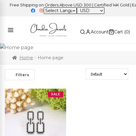
Free Shipping on Orders Above USD 300 | Certified 14K Gold | Eas
USD
Account
Cart (
0
)
Home
Home page
Sort Products
Filters
SALE