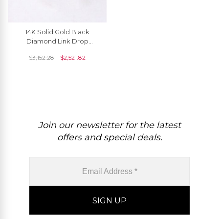
14K Solid Gold Black
Diamond Link Drop
Earrings For Women
$
3,152.28
$
2,521.82
Join our newsletter for the latest
offers and special deals.