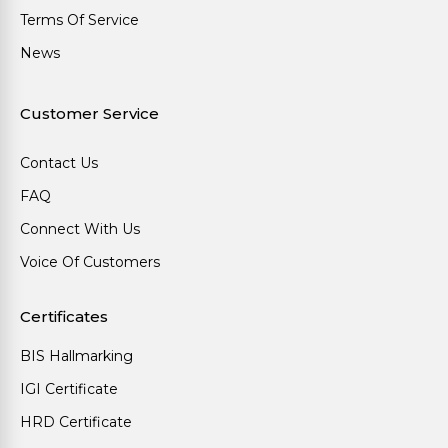
Terms Of Service
News
Customer Service
Contact Us
FAQ
Connect With Us
Voice Of Customers
Certificates
BIS Hallmarking
IGI Certificate
HRD Certificate