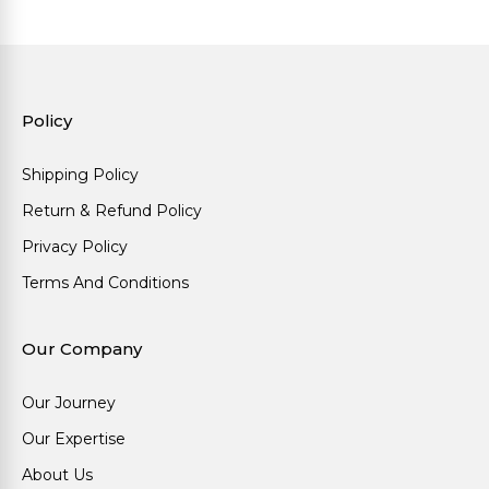
Policy
Shipping Policy
Return & Refund Policy
Privacy Policy
Terms And Conditions
Our Company
Our Journey
Our Expertise
About Us