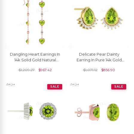
Dangling Heart Earrings In
Delicate Pear Dainty
14k Solid Gold Natural
Earring In Pure 14k Gold
Peridot & Diamond Bezel
Peridot August Birthstone
$
1,209.27
$
967.42
$
1,071.12
$
856.90
Set Earring
Diamond Studs
SALE
SALE