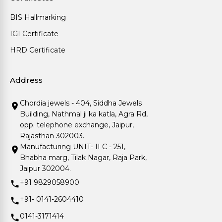
BIS Hallmarking
IGI Certificate
HRD Certificate
Address
Chordia jewels - 404, Siddha Jewels
Building, Nathmal ji ka katla, Agra Rd,
opp. telephone exchange, Jaipur,
Rajasthan 302003.
Manufacturing UNIT- II C - 251,
Bhabha marg, Tilak Nagar, Raja Park,
Jaipur 302004.
+91 9829058900
+91- 0141-2604410
0141-3171414