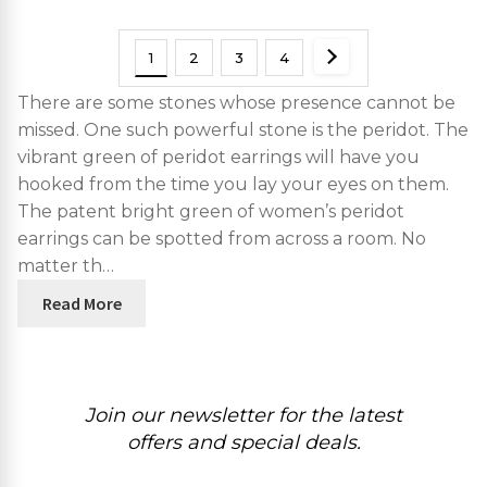
1
2
3
4
There are some stones whose presence cannot be
missed. One such powerful stone is the peridot. The
vibrant green of peridot earrings will have you
hooked from the time you lay your eyes on them.
The patent bright green of women’s peridot
earrings can be spotted from across a room. No
matter th…
Read More
Join our newsletter for the latest
offers and special deals.