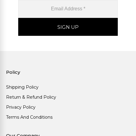
Policy
Shipping Policy
Return & Refund Policy
Privacy Policy
Terms And Conditions
Our Company