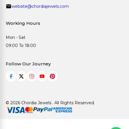
website@chordiajewels.com
Working Hours
Mon - Sat
09:00 To 18:00
Follow Our Journey
© 2026 Chordia Jewels . All Rights Reserved.