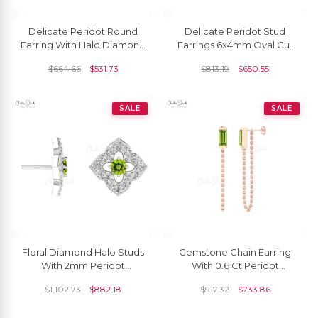
Delicate Peridot Round
Delicate Peridot Stud
Earring With Halo Diamond
Earrings 6x4mm Oval Cut
14k Solid Gold August
Solitaire Earrings 14k Real
$
664.66
$
531.73
$
813.19
$
650.55
Birthstone Studs
Gold August Studs For
Women
SALE
SALE
Floral Diamond Halo Studs
Gemstone Chain Earring
With 2mm Peridot
With 0.6 Ct Peridot
Gemstone 14k Real Gold
Solitaire Delicate Earrings
$
1,102.73
$
882.18
$
917.32
$
733.86
Women Unique Earrings
In 14k Real Gold