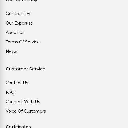
Our Journey
Our Expertise
About Us
Terms Of Service
News
Customer Service
Contact Us
FAQ
Connect With Us
Voice Of Customers
Certificates