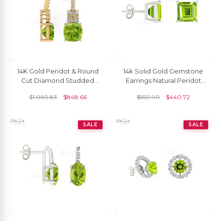
14K Gold Peridot & Round
14k Solid Gold Gemstone
Cut Diamond Studded
Earrings Natural Peridot
Earring For Her
4mm Square Cut Stud
$
1,060.83
$
848.66
$
550.90
$
440.72
Earrrings
SALE
SALE