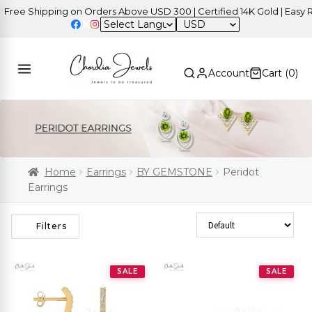
e Shipping on Orders Above USD 300 | Certified 14K Gold | Easy Retu
USD
Account
Cart (
0
)
Home
Earrings
BY GEMSTONE
Peridot
Earrings
Sort Products
Filters
SALE
SALE