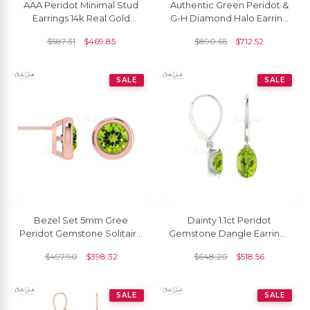
AAA Peridot Minimal Stud
Authentic Green Peridot &
Earrings 14k Real Gold
G-H Diamond Halo Earring
Diamond Studs 6x4mm
14k Gold Detachable Stud
$
587.31
$
469.85
$
890.65
$
712.52
Oval Cut Natural Gemstone
For Women
Fine Jewelry For
Bridesmaid Gift
SALE
SALE
Bezel Set 5mm Gree
Dainty 1.1ct Peridot
Peridot Gemstone Solitaire
Gemstone Dangle Earrings
Earrings In 14k Real Gold
14k Gold August Birthstone
$
497.90
$
398.32
$
648.20
$
518.56
Leverback Earring
SALE
SALE