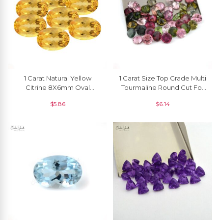
1 Carat Natural Yellow
1 Carat Size Top Grade Multi
Citrine 8X6mm Oval
Tourmaline Round Cut For
Faceted Top Quality, 1
Earrings, 1 Piece
$
5.86
$
6.14
Piece