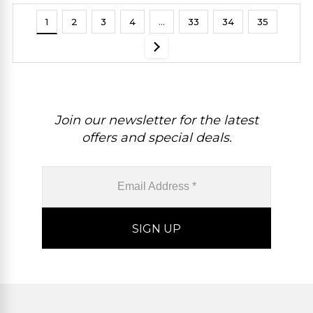
1
2
3
4
…
33
34
35
Join our newsletter for the latest
offers and special deals.