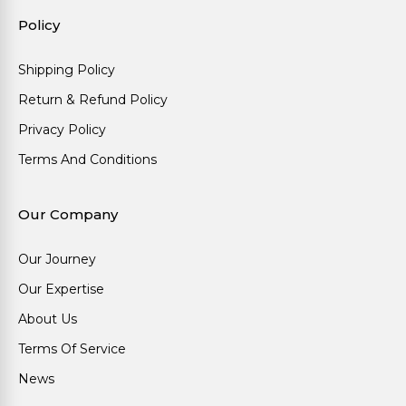
Policy
Shipping Policy
Return & Refund Policy
Privacy Policy
Terms And Conditions
Our Company
Our Journey
Our Expertise
About Us
Terms Of Service
News