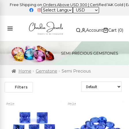
Free Shipping on Orders Above USD 300 | Certified 14K Gold | Easy R
USD
Account
Cart (
0
)
Home
Gemstone
Semi Precious
Sort Products
Filters