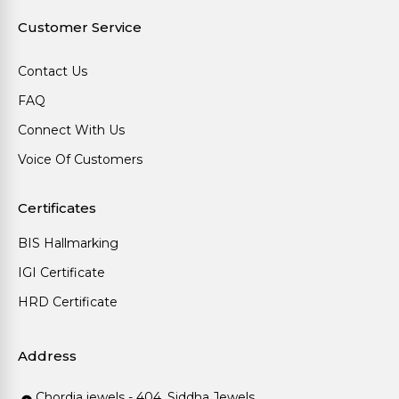
Customer Service
Contact Us
FAQ
Connect With Us
Voice Of Customers
Certificates
BIS Hallmarking
IGI Certificate
HRD Certificate
Address
Chordia jewels - 404, Siddha Jewels