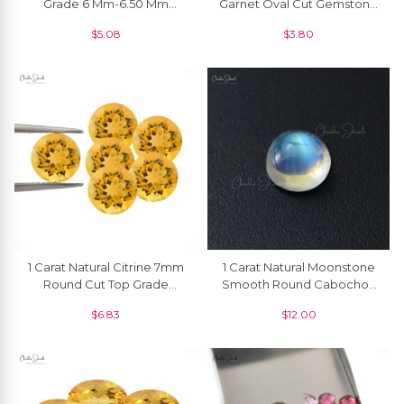
Grade 6 Mm-6.50 Mm
Garnet Oval Cut Gemstone
Faceted Round Garnet, 1
For Jewelry, 1 Piece
$
5.08
$
3.80
Piece
1 Carat Natural Citrine 7mm
1 Carat Natural Moonstone
Round Cut Top Grade
Smooth Round Cabochon
Loose Gemstone Single
Semi Precious Gemstone
$
6.83
$
12.00
Piece
At Offer Price, 1 Piece