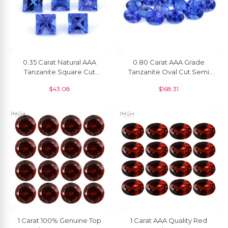
0.35 Carat Natural AAA
0.80 Carat AAA Grade
Tanzanite Square Cut
Tanzanite Oval Cut Semi
Faceted Loose Gemstone
Precious Gemstone For
$
43.08
$
168.31
At Discount Price, 1 Piece
Pendants, 1 Piece
1 Carat 100% Genuine Top
1 Carat AAA Quality Red