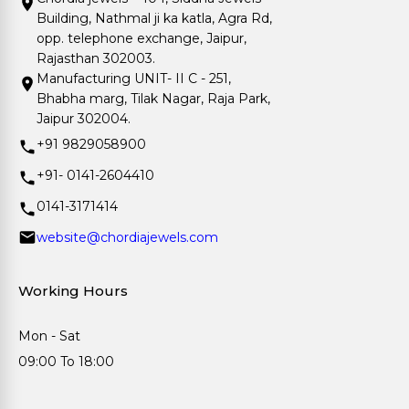
Building, Nathmal ji ka katla, Agra Rd,
opp. telephone exchange, Jaipur,
Rajasthan 302003.
Manufacturing UNIT- II C - 251,
Bhabha marg, Tilak Nagar, Raja Park,
Jaipur 302004.
+91 9829058900
+91- 0141-2604410
0141-3171414
website@chordiajewels.com
Working Hours
Mon - Sat
09:00 To 18:00