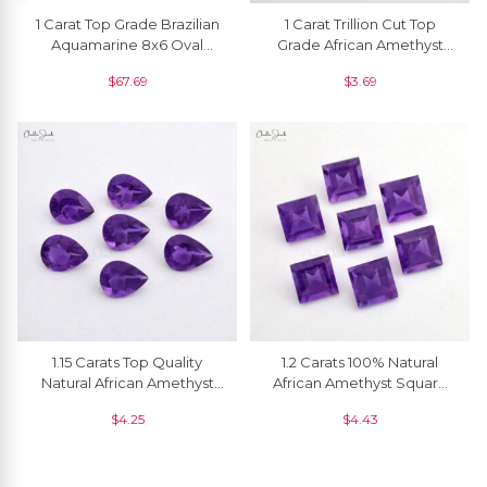
1 Carat Top Grade Brazilian
1 Carat Trillion Cut Top
Aquamarine 8x6 Oval
Grade African Amethyst
Loose Gemstone, 1 Piece
Faceted Gemstone For
$
67.69
$
3.69
Jewelry, 1 Piece
1.15 Carats Top Quality
1.2 Carats 100% Natural
Natural African Amethyst
African Amethyst Square
Pear Cut Loose Gemstone
Faceted Semi Precious
$
4.25
$
4.43
For Ring, 1 Piece
Loose Gemstone, 1 Piece