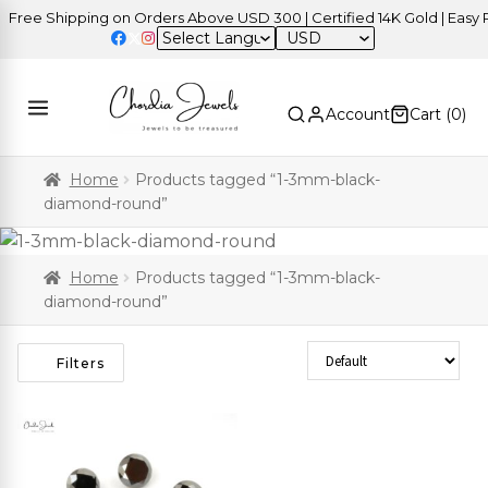
ree Shipping on Orders Above USD 300 | Certified 14K Gold | Easy Re
USD
Account
Cart (
0
)
Home
Products tagged “1-3mm-black-
diamond-round”
Home
Products tagged “1-3mm-black-
diamond-round”
Sort Products
Filters