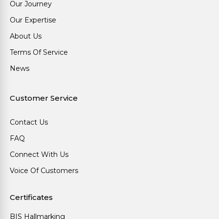
Our Journey
Our Expertise
About Us
Terms Of Service
News
Customer Service
Contact Us
FAQ
Connect With Us
Voice Of Customers
Certificates
BIS Hallmarking