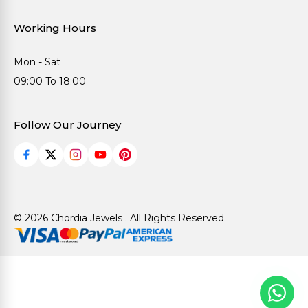
Working Hours
Mon - Sat
09:00 To 18:00
Follow Our Journey
© 2026 Chordia Jewels . All Rights Reserved.