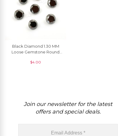
Black Diamond 1.30 MM
Loose Gemstone Round
Brilliant Cut, 1 Piece
$
4.00
Join our newsletter for the latest
offers and special deals.