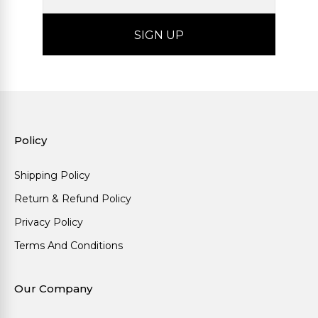
Policy
Shipping Policy
Return & Refund Policy
Privacy Policy
Terms And Conditions
Our Company