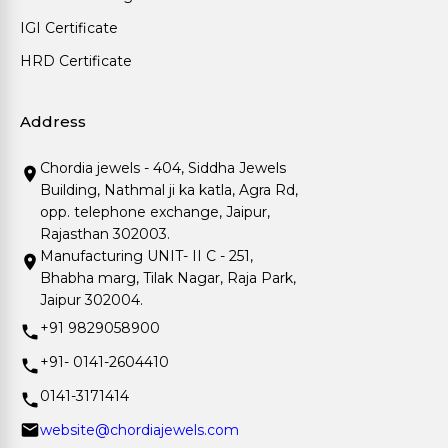
IGI Certificate
HRD Certificate
Address
Chordia jewels - 404, Siddha Jewels
Building, Nathmal ji ka katla, Agra Rd,
opp. telephone exchange, Jaipur,
Rajasthan 302003.
Manufacturing UNIT- II C - 251,
Bhabha marg, Tilak Nagar, Raja Park,
Jaipur 302004.
+91 9829058900
+91- 0141-2604410
0141-3171414
website@chordiajewels.com