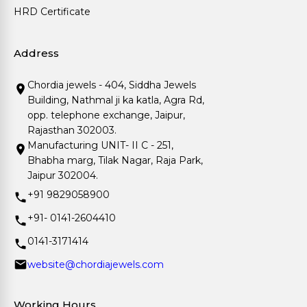
HRD Certificate
Address
Chordia jewels - 404, Siddha Jewels
Building, Nathmal ji ka katla, Agra Rd,
opp. telephone exchange, Jaipur,
Rajasthan 302003.
Manufacturing UNIT- II C - 251,
Bhabha marg, Tilak Nagar, Raja Park,
Jaipur 302004.
+91 9829058900
+91- 0141-2604410
0141-3171414
website@chordiajewels.com
Working Hours