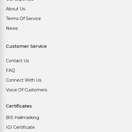
About Us
Terms Of Service
News
Customer Service
Contact Us
FAQ
Connect With Us
Voice Of Customers
Certificates
BIS Hallmarking
IGI Certificate