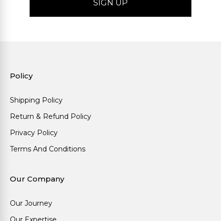
Policy
Shipping Policy
Return & Refund Policy
Privacy Policy
Terms And Conditions
Our Company
Our Journey
Our Expertise