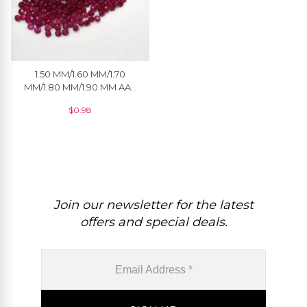
1.50 MM/1.60 MM/1.70
MM/1.80 MM/1.90 MM AAA
Quality Natural Ruby Round
$
0.98
Cut Faceted Loose
Gemstone For Jewelry
Join our newsletter for the latest
offers and special deals.