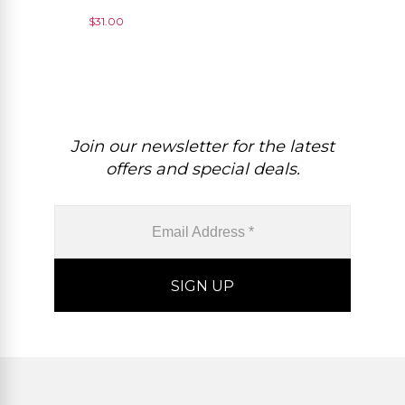
Loose Gemstone For
$
31.00
Making Necklace, 1 Piece
Join our newsletter for the latest
offers and special deals.