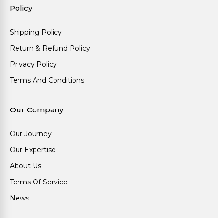
Policy
Shipping Policy
Return & Refund Policy
Privacy Policy
Terms And Conditions
Our Company
Our Journey
Our Expertise
About Us
Terms Of Service
News