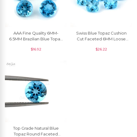
AAA Fine Quality 6MM-
Swiss Blue Topaz Cushion
6.5MM Brazilian Blue Topaz
Cut Faceted 6MM Loose
Loose Gemstone
Gemstone For Making
$
16.92
$
26.22
Wholesaler From India, 1
Rings, 1 Piece
Piece
Top Grade Natural Blue
Topaz Round Faceted