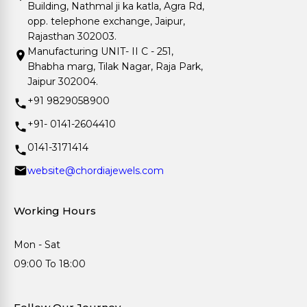
Building, Nathmal ji ka katla, Agra Rd,
opp. telephone exchange, Jaipur,
Rajasthan 302003.
Manufacturing UNIT- II C - 251,
Bhabha marg, Tilak Nagar, Raja Park,
Jaipur 302004.
+91 9829058900
+91- 0141-2604410
0141-3171414
website@chordiajewels.com
Working Hours
Mon - Sat
09:00 To 18:00