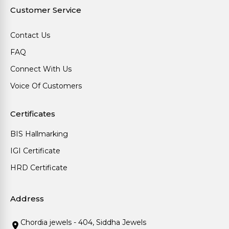
Customer Service
Contact Us
FAQ
Connect With Us
Voice Of Customers
Certificates
BIS Hallmarking
IGI Certificate
HRD Certificate
Address
Chordia jewels - 404, Siddha Jewels