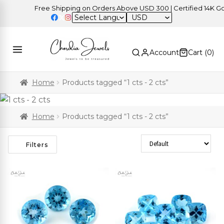
Free Shipping on Orders Above USD 300 | Certified 14K Gold 
USD
Account
Cart (
0
)
Home
Products tagged “1 cts - 2 cts”
Home
Products tagged “1 cts - 2 cts”
Sort Products
Filters