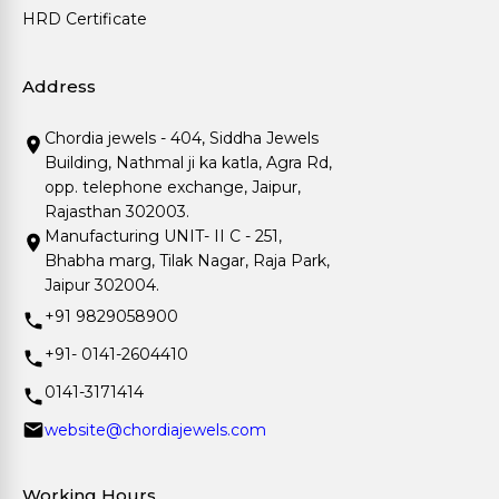
HRD Certificate
Address
Chordia jewels - 404, Siddha Jewels
Building, Nathmal ji ka katla, Agra Rd,
opp. telephone exchange, Jaipur,
Rajasthan 302003.
Manufacturing UNIT- II C - 251,
Bhabha marg, Tilak Nagar, Raja Park,
Jaipur 302004.
+91 9829058900
+91- 0141-2604410
0141-3171414
website@chordiajewels.com
Working Hours