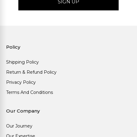
Policy
Shipping Policy
Return & Refund Policy
Privacy Policy
Terms And Conditions
Our Company
Our Journey
Our Expertise