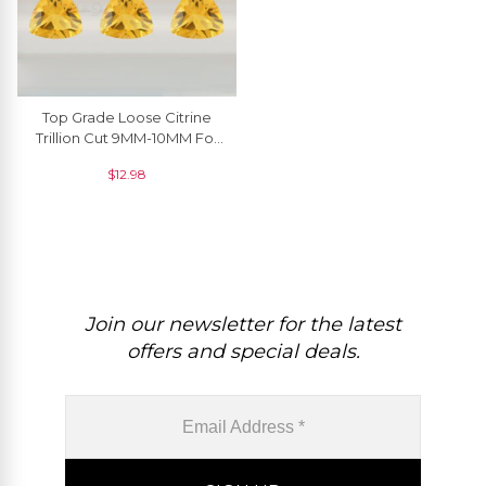
Top Grade Loose Citrine
Trillion Cut 9MM-10MM For
Making Jewelry, 1 Piece
$
12.98
Join our newsletter for the latest
offers and special deals.