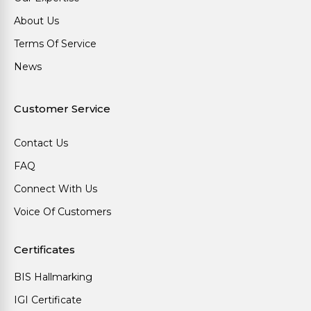
About Us
Terms Of Service
News
Customer Service
Contact Us
FAQ
Connect With Us
Voice Of Customers
Certificates
BIS Hallmarking
IGI Certificate