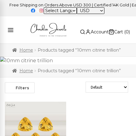
Free Shipping on Orders Above USD 300 | Certified 14K Gold | Eas
USD
Account
Cart (
0
)
Home
Products tagged “10mm citrine trillion”
Home
Products tagged “10mm citrine trillion”
Sort Products
Filters