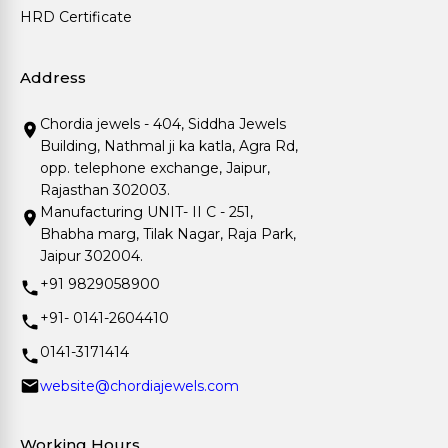
HRD Certificate
Address
Chordia jewels - 404, Siddha Jewels
Building, Nathmal ji ka katla, Agra Rd,
opp. telephone exchange, Jaipur,
Rajasthan 302003.
Manufacturing UNIT- II C - 251,
Bhabha marg, Tilak Nagar, Raja Park,
Jaipur 302004.
+91 9829058900
+91- 0141-2604410
0141-3171414
website@chordiajewels.com
Working Hours