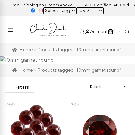
Free Shipping on Orders Above USD 300 | Certified 14K Gold | Eas
USD
Account
Cart (
0
)
Home
Products tagged “10mm garnet round”
Home
Products tagged “10mm garnet round”
Sort Products
Filters