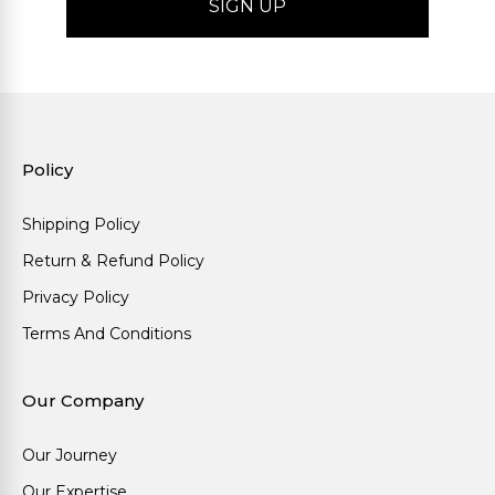
Policy
Shipping Policy
Return & Refund Policy
Privacy Policy
Terms And Conditions
Our Company
Our Journey
Our Expertise