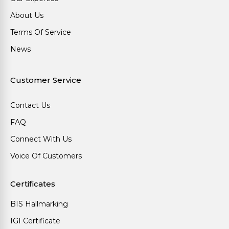
About Us
Terms Of Service
News
Customer Service
Contact Us
FAQ
Connect With Us
Voice Of Customers
Certificates
BIS Hallmarking
IGI Certificate