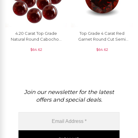
4.20 Carat Top Grade
Top Grade 4 Carat Red
Natural Round Cabochon
Garnet Round Cut Semi
Garnet Gemstone
Precious Gemstone, 1
$
64.62
$
64.62
Wholesaler, 1 Piece
Piece
Join our newsletter for the latest
offers and special deals.