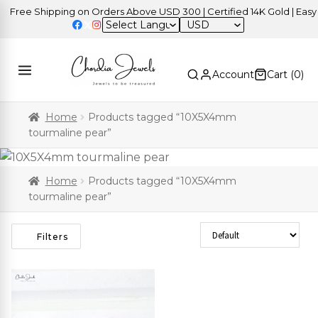
Free Shipping on Orders Above USD 300 | Certified 14K Gold | Easy R
USD
Account
Cart (
0
)
Home
Products tagged “10X5X4mm
tourmaline pear”
Home
Products tagged “10X5X4mm
tourmaline pear”
Sort Products
Filters