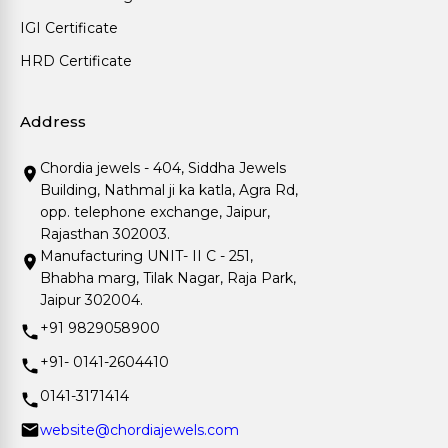
IGI Certificate
HRD Certificate
Address
Chordia jewels - 404, Siddha Jewels
Building, Nathmal ji ka katla, Agra Rd,
opp. telephone exchange, Jaipur,
Rajasthan 302003.
Manufacturing UNIT- II C - 251,
Bhabha marg, Tilak Nagar, Raja Park,
Jaipur 302004.
+91 9829058900
+91- 0141-2604410
0141-3171414
website@chordiajewels.com