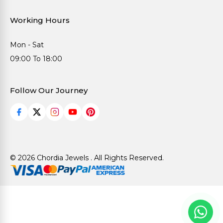
Working Hours
Mon - Sat
09:00 To 18:00
Follow Our Journey
© 2026 Chordia Jewels . All Rights Reserved.