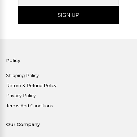
Policy
Shipping Policy
Return & Refund Policy
Privacy Policy
Terms And Conditions
Our Company