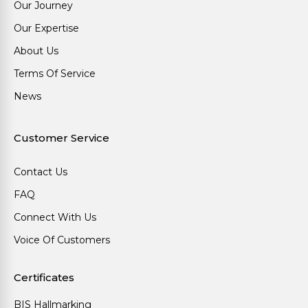
Our Journey
Our Expertise
About Us
Terms Of Service
News
Customer Service
Contact Us
FAQ
Connect With Us
Voice Of Customers
Certificates
BIS Hallmarking