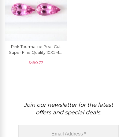
Pink Tourmaline Pear Cut
Super Fine Quality 10X5MM
Loose Gemstone For Sale,
$
490.77
2 Piece
Join our newsletter for the latest
offers and special deals.