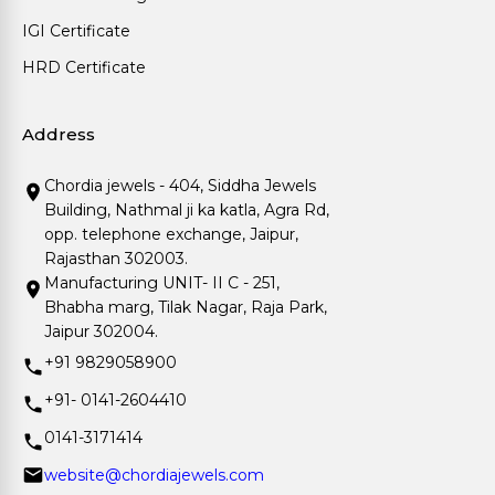
IGI Certificate
HRD Certificate
Address
Chordia jewels - 404, Siddha Jewels
Building, Nathmal ji ka katla, Agra Rd,
opp. telephone exchange, Jaipur,
Rajasthan 302003.
Manufacturing UNIT- II C - 251,
Bhabha marg, Tilak Nagar, Raja Park,
Jaipur 302004.
+91 9829058900
+91- 0141-2604410
0141-3171414
website@chordiajewels.com