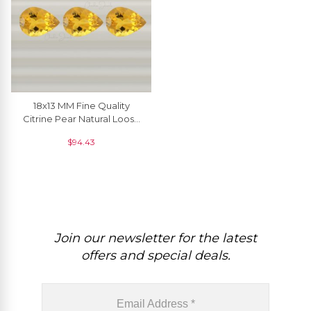
18x13 MM Fine Quality
Citrine Pear Natural Loose
Gemstone At Discount
$
94.43
Price, 1 Piece
Join our newsletter for the latest
offers and special deals.