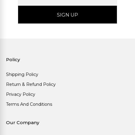
Policy
Shipping Policy
Return & Refund Policy
Privacy Policy
Terms And Conditions
Our Company