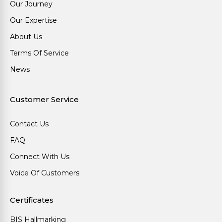
Our Journey
Our Expertise
About Us
Terms Of Service
News
Customer Service
Contact Us
FAQ
Connect With Us
Voice Of Customers
Certificates
BIS Hallmarking