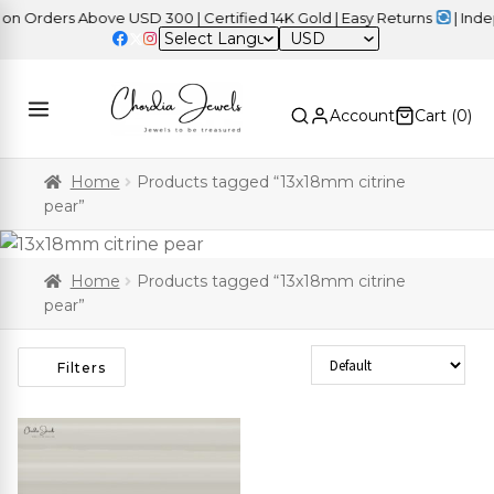
 Orders Above USD 300 | Certified 14K Gold | Easy Returns
| Indep
USD
Account
Cart (
0
)
Home
Products tagged “13x18mm citrine
pear”
Home
Products tagged “13x18mm citrine
pear”
Sort Products
Filters