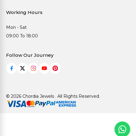
Working Hours
Mon - Sat
09:00 To 18:00
Follow Our Journey
© 2026 Chordia Jewels . All Rights Reserved.