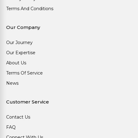
Terms And Conditions
Our Company
Our Journey
Our Expertise
About Us
Terms Of Service
News
Customer Service
Contact Us
FAQ
Connect With Us