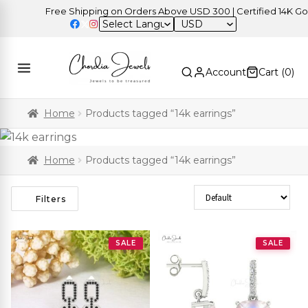
Free Shipping on Orders Above USD 300 | Certified 14K Gold |
USD
Account
Cart (
0
)
Home
Products tagged “14k earrings”
Home
Products tagged “14k earrings”
Sort Products
Filters
SALE
SALE