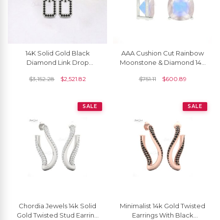
14K Solid Gold Black
AAA Cushion Cut Rainbow
Diamond Link Drop
Moonstone & Diamond 14K
Earrings For Women
Gold Dangler Earrings June
$
3,152.28
$
2,521.82
$
751.11
$
600.89
Birthstone
SALE
SALE
Chordia Jewels 14k Solid
Minimalist 14k Gold Twisted
Gold Twisted Stud Earring
Earrings With Black