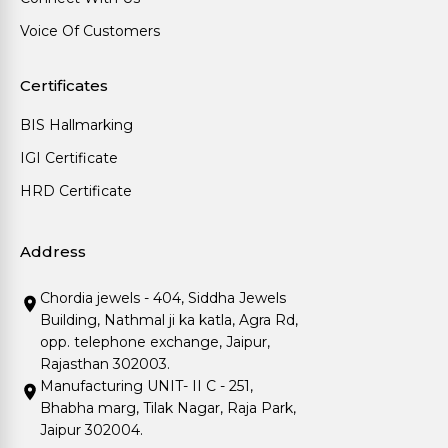
Voice Of Customers
Certificates
BIS Hallmarking
IGI Certificate
HRD Certificate
Address
Chordia jewels - 404, Siddha Jewels
Building, Nathmal ji ka katla, Agra Rd,
opp. telephone exchange, Jaipur,
Rajasthan 302003.
Manufacturing UNIT- II C - 251,
Bhabha marg, Tilak Nagar, Raja Park,
Jaipur 302004.