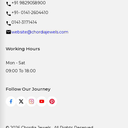
+91 9829058900
+91- 0141-2604410
0141-3171414
website@chordiajewels.com
Working Hours
Mon - Sat
09:00 To 18:00
Follow Our Journey
© 2026 Chordia Jewels . All Rights Reserved.