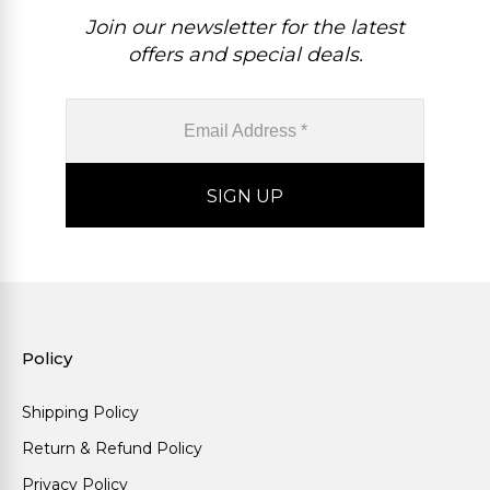
Join our newsletter for the latest
offers and special deals.
Policy
Shipping Policy
Return & Refund Policy
Privacy Policy