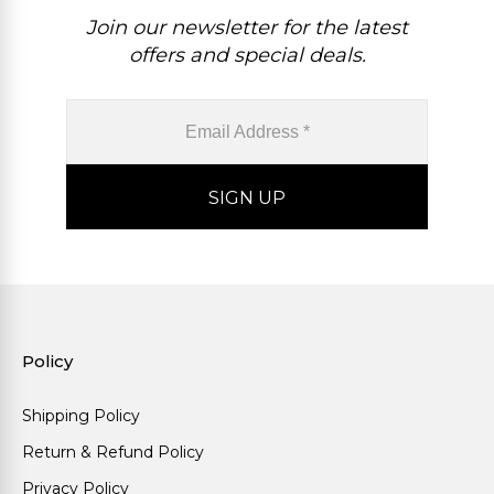
Join our newsletter for the latest
offers and special deals.
Policy
Shipping Policy
Return & Refund Policy
Privacy Policy