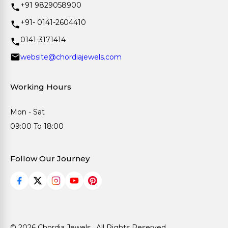
+91 9829058900
+91- 0141-2604410
0141-3171414
website@chordiajewels.com
Working Hours
Mon - Sat
09:00 To 18:00
Follow Our Journey
© 2026 Chordia Jewels . All Rights Reserved.