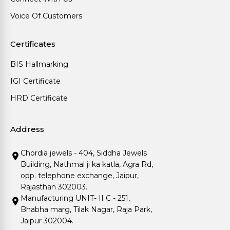
Voice Of Customers
Certificates
BIS Hallmarking
IGI Certificate
HRD Certificate
Address
Chordia jewels - 404, Siddha Jewels
Building, Nathmal ji ka katla, Agra Rd,
opp. telephone exchange, Jaipur,
Rajasthan 302003.
Manufacturing UNIT- II C - 251,
Bhabha marg, Tilak Nagar, Raja Park,
Jaipur 302004.