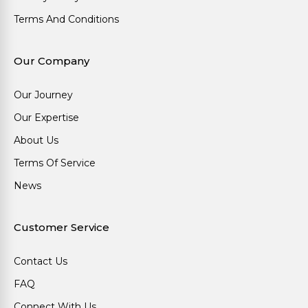
Terms And Conditions
Our Company
Our Journey
Our Expertise
About Us
Terms Of Service
News
Customer Service
Contact Us
FAQ
Connect With Us