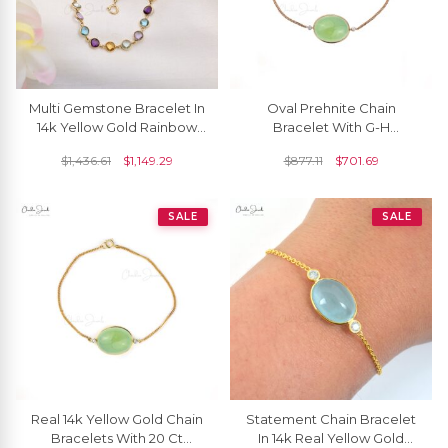
Multi Gemstone Bracelet In
Oval Prehnite Chain
14k Yellow Gold Rainbow
Bracelet With G-H
Stone 4mm Round
Diamond Accents In 14k
$
1,436.61
$
1,149.29
$
877.11
$
701.69
Bracelets For Her
Rose Gold Women
Bracelets
SALE
SALE
Real 14k Yellow Gold Chain
Statement Chain Bracelet
Bracelets With 20 Ct
In 14k Real Yellow Gold