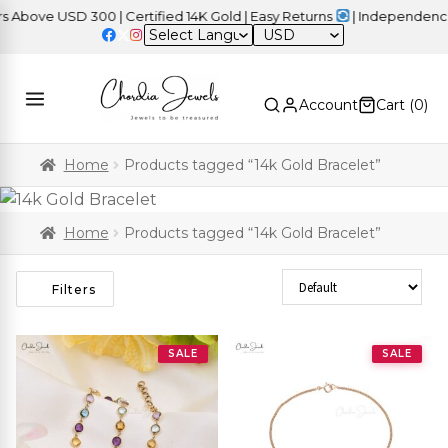
ove USD 300 | Certified 14K Gold | Easy Returns
| Independence Da
USD
Account
Cart (
0
)
Home
Products tagged “14k Gold Bracelet”
Home
Products tagged “14k Gold Bracelet”
Sort Products
Filters
SALE
SALE