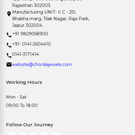
Rajasthan 302003.
Manufacturing UNIT- II C - 251,
Bhabha marg, Tilak Nagar, Raja Park,
Jaipur 302004.
+91 9829058900
+91- 0141-2604410
0141-3171414
website@chordiajewels.com
Working Hours
Mon - Sat
09:00 To 18:00
Follow Our Journey