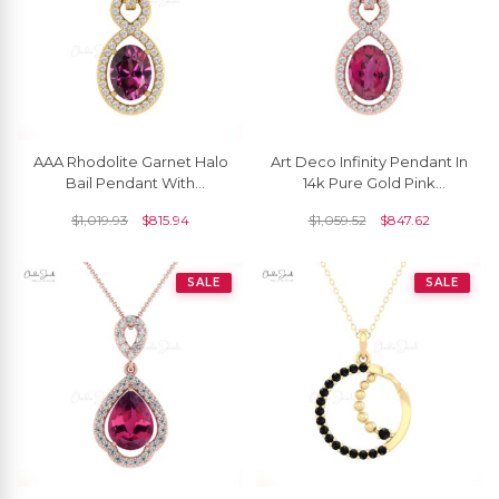
AAA Rhodolite Garnet Halo
Art Deco Infinity Pendant In
Bail Pendant With
14k Pure Gold Pink
Diamond Infinity 14k Gold
Tourmaline And Pave
$
1,019.93
$
815.94
$
1,059.52
$
847.62
Women Jewelry
Diamond Halo Pendants
SALE
SALE