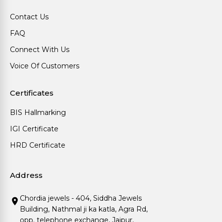
Contact Us
FAQ
Connect With Us
Voice Of Customers
Certificates
BIS Hallmarking
IGI Certificate
HRD Certificate
Address
Chordia jewels - 404, Siddha Jewels
Building, Nathmal ji ka katla, Agra Rd,
opp. telephone exchange, Jaipur,