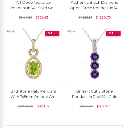
Art Deco Teardrop
Authentic Black Diamond
Pendant In 14k Solid Gold
Open Circle Pendant In 14k
Tourmaline 8x6mm
Solid Gold Dangle Fine
$
944.29
$
755.43
$
1,525.91
$
1,220.73
Gemstone Diamond
Jewelry
Pendants
SALE
SALE
Birthstone Halo Pendant
Brilliant Cut 3 Stone
With 7x5mm Peridot And
Pendant In Real 14k Gold
Diamond Infinity Pendants
Amethyst 4mm Gemstone
$
1,001.90
$
801.52
$
628.67
$
502.94
In 14k Real Gold
And Diamond Pendant