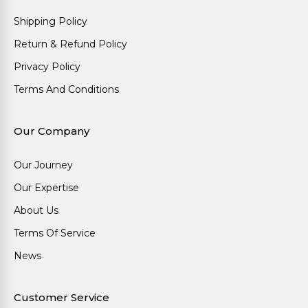
Shipping Policy
Return & Refund Policy
Privacy Policy
Terms And Conditions
Our Company
Our Journey
Our Expertise
About Us
Terms Of Service
News
Customer Service