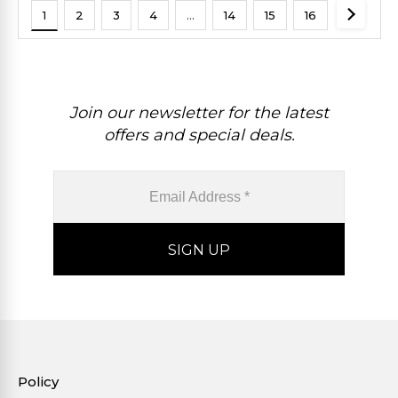
1
2
3
4
…
14
15
16
Join our newsletter for the latest
offers and special deals.
Policy