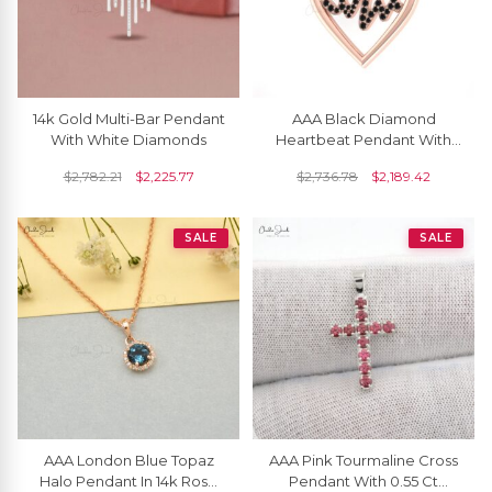
14k Gold Multi-Bar Pendant
AAA Black Diamond
With White Diamonds
Heartbeat Pendant With
14k Pure Gold Pave Set
$
2,782.21
$
2,225.77
$
2,736.78
$
2,189.42
Love Fine Jewelry
SALE
SALE
AAA London Blue Topaz
AAA Pink Tourmaline Cross
Halo Pendant In 14k Rose
Pendant With 0.55 Ct