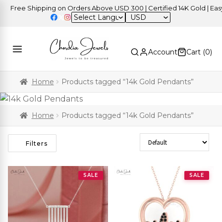
ree Shipping on Orders Above USD 300 | Certified 14K Gold | Easy Re
USD
Account
Cart (
0
)
Home
Products tagged “14k Gold Pendants”
Home
Products tagged “14k Gold Pendants”
Sort Products
Filters
SALE
SALE