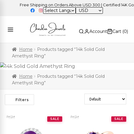
Free Shipping on Orders Above USD 300 | Certified 14K Gold 
USD
Account
Cart (
0
)
Home
Products tagged “14k Solid Gold
Amethyst Ring”
Home
Products tagged “14k Solid Gold
Amethyst Ring”
Sort Products
Filters
SALE
SALE