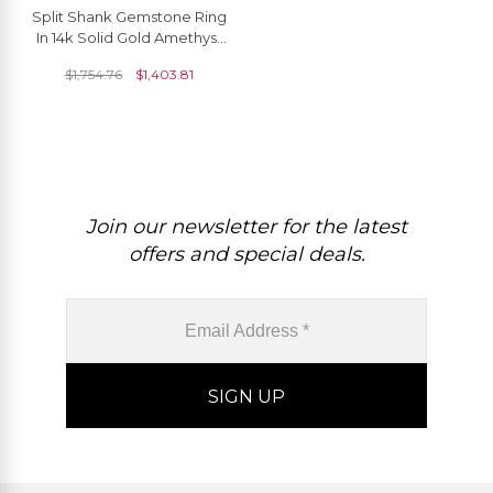
Split Shank Gemstone Ring
In 14k Solid Gold Amethyst
And Diamond Dual Halo
$
1,754.76
$
1,403.81
Women Rings
Join our newsletter for the latest
offers and special deals.