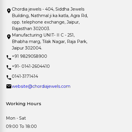
Chordia jewels - 404, Siddha Jewels
Building, Nathmal ji ka katla, Agra Rd,
opp. telephone exchange, Jaipur,
Rajasthan 302003.
Manufacturing UNIT- II C - 251,
Bhabha marg, Tilak Nagar, Raja Park,
Jaipur 302004.
+91 9829058900
+91- 0141-2604410
0141-3171414
website@chordiajewels.com
Working Hours
Mon - Sat
09:00 To 18:00