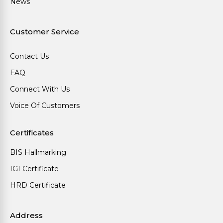
News
Customer Service
Contact Us
FAQ
Connect With Us
Voice Of Customers
Certificates
BIS Hallmarking
IGI Certificate
HRD Certificate
Address