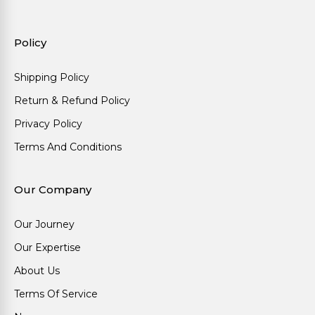
Policy
Shipping Policy
Return & Refund Policy
Privacy Policy
Terms And Conditions
Our Company
Our Journey
Our Expertise
About Us
Terms Of Service