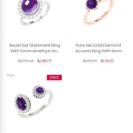
Bezel Set Statement Ring
Pure 14k Gold Diamond
With 10mm Amethyst And
Accents Ring With 6mm
Diamond Pave In 14k Real
Amethyst Gemstone
$
2,731.46
$
2,185.17
$
1,395.71
$
1,116.57
Gold Halo Rings
Anniversary Rings
SALE