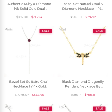
Authentic Ruby & Diamond
Bezel Set Natural Opal &
14k Solid Gold Dual
Diamond Necklace In 14k
Birthstone Necklace
Real Gold
$
897.80
$
718.24
$
845.90
$
676.72
SALE
SALE
Bezel Set Solitaire Chain
Black Diamond Dragonfly
Necklace In 14k Gold
Pendant Necklace By
Rhodolite Garnet 3.5mm
Chordia Jewels In White
$
1,078.07
$
862.46
$
985.14
$
788.11
Round Necklaces
Gold
SALE
SALE