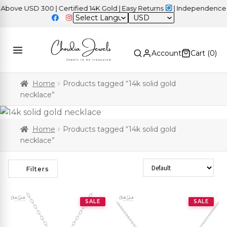
e USD 300 | Certified 14K Gold | Easy Returns
| Independence Day
USD
Account
Cart (
0
)
Home
Products tagged “14k solid gold
necklace”
Home
Products tagged “14k solid gold
necklace”
Sort Products
Filters
SALE
SALE