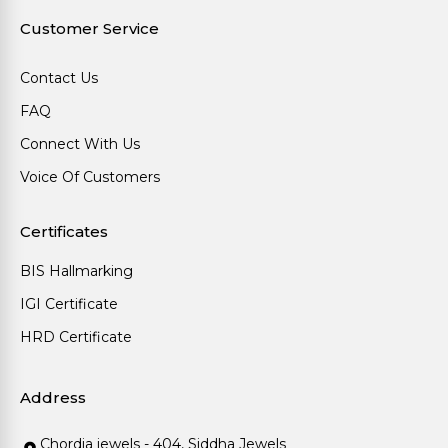
Customer Service
Contact Us
FAQ
Connect With Us
Voice Of Customers
Certificates
BIS Hallmarking
IGI Certificate
HRD Certificate
Address
Chordia jewels - 404, Siddha Jewels