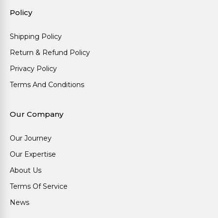
Policy
Shipping Policy
Return & Refund Policy
Privacy Policy
Terms And Conditions
Our Company
Our Journey
Our Expertise
About Us
Terms Of Service
News