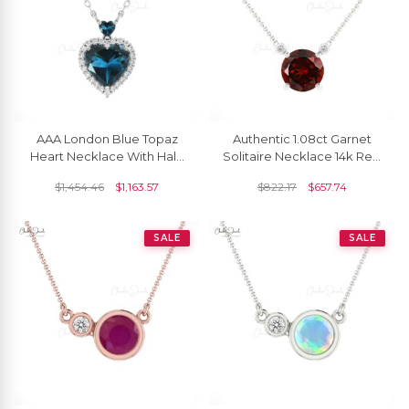
AAA London Blue Topaz
Authentic 1.08ct Garnet
Heart Necklace With Halo
Solitaire Necklace 14k Real
Diamond 14k Solid Gold
Gold Diamond Accented
$
1,454.46
$
1,163.57
$
822.17
$
657.74
Chain Necklaces
Delicate Necklace
SALE
SALE