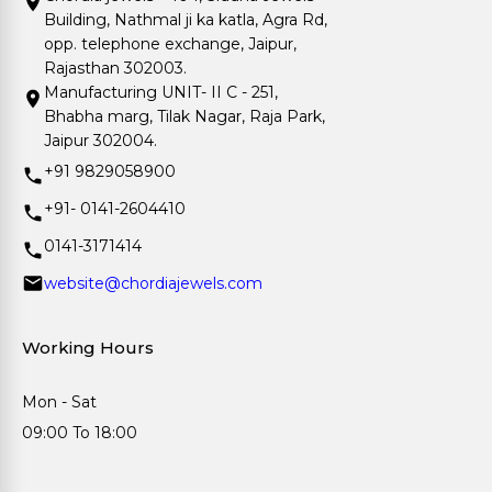
Building, Nathmal ji ka katla, Agra Rd,
opp. telephone exchange, Jaipur,
Rajasthan 302003.
Manufacturing UNIT- II C - 251,
Bhabha marg, Tilak Nagar, Raja Park,
Jaipur 302004.
+91 9829058900
+91- 0141-2604410
0141-3171414
website@chordiajewels.com
Working Hours
Mon - Sat
09:00 To 18:00