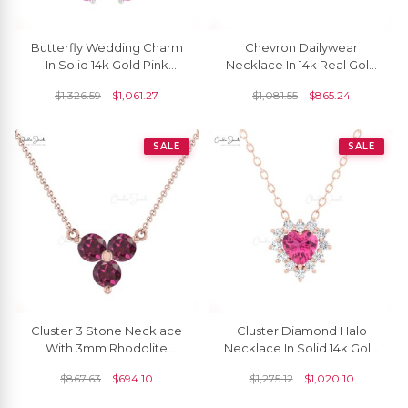
Butterfly Wedding Charm
Chevron Dailywear
In Solid 14k Gold Pink
Necklace In 14k Real Gold
Sapphire 1.30 Ct Stone
Pave Black Diamond V
$
1,326.59
$
1,061.27
$
1,081.55
$
865.24
Necklace For Her
Shape Bar Necklaces
SALE
SALE
Cluster 3 Stone Necklace
Cluster Diamond Halo
With 3mm Rhodolite
Necklace In Solid 14k Gold
Garnet Prong Set In 14k
Pink Tourmaline 0.42 Ct
$
867.63
$
694.10
$
1,275.12
$
1,020.10
Real Gold Necklace
Heart Necklaces