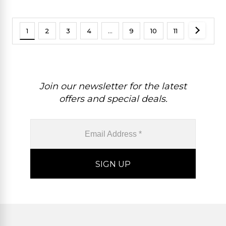
1
2
3
4
…
9
10
11
Join our newsletter for the latest
offers and special deals.