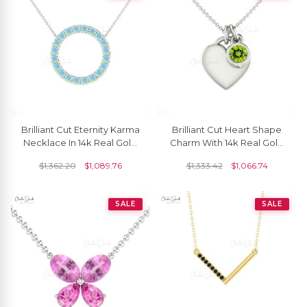
Brilliant Cut Eternity Karma
Brilliant Cut Heart Shape
Necklace In 14k Real Gold
Charm With 14k Real Gold
Fire Opal 2mm Gemstone
Peridot 3mm Gemstone
$
1,362.20
$
1,089.76
$
1,333.42
$
1,066.74
Necklace
Love Necklace
SALE
SALE