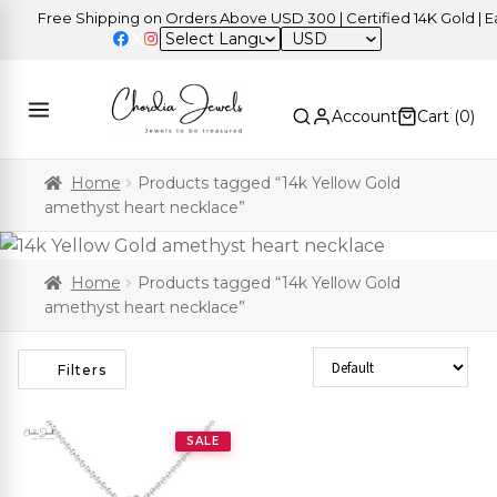
Free Shipping on Orders Above USD 300 | Certified 14K Gold | Eas
USD
Account
Cart (
0
)
Home
Products tagged “14k Yellow Gold
amethyst heart necklace”
Home
Products tagged “14k Yellow Gold
amethyst heart necklace”
Sort Products
Filters
SALE