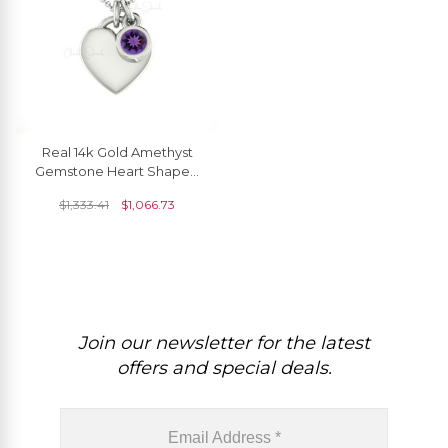
Real 14k Gold Amethyst
Gemstone Heart Shaped
Necklace
$
1,333.41
$
1,066.73
Join our newsletter for the latest
offers and special deals.