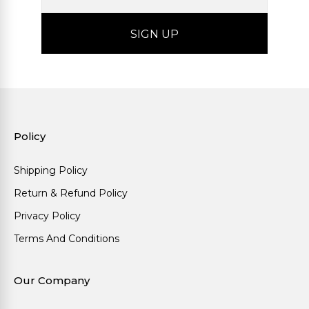
Policy
Shipping Policy
Return & Refund Policy
Privacy Policy
Terms And Conditions
Our Company