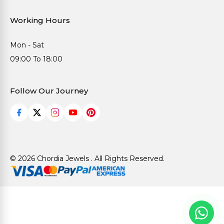
Working Hours
Mon - Sat
09:00 To 18:00
Follow Our Journey
© 2026 Chordia Jewels . All Rights Reserved.