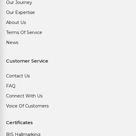
Our Journey
Our Expertise
About Us
Terms Of Service
News
Customer Service
Contact Us
FAQ
Connect With Us
Voice Of Customers
Certificates
BIS Hallmarking