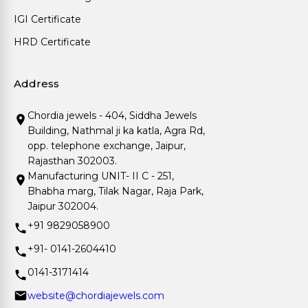
IGI Certificate
HRD Certificate
Address
Chordia jewels - 404, Siddha Jewels
Building, Nathmal ji ka katla, Agra Rd,
opp. telephone exchange, Jaipur,
Rajasthan 302003.
Manufacturing UNIT- II C - 251,
Bhabha marg, Tilak Nagar, Raja Park,
Jaipur 302004.
+91 9829058900
+91- 0141-2604410
0141-3171414
website@chordiajewels.com