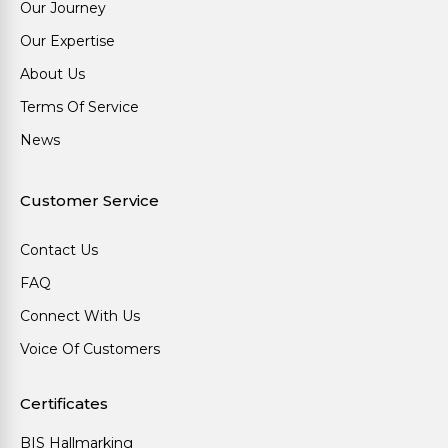
Our Journey
Our Expertise
About Us
Terms Of Service
News
Customer Service
Contact Us
FAQ
Connect With Us
Voice Of Customers
Certificates
BIS Hallmarking