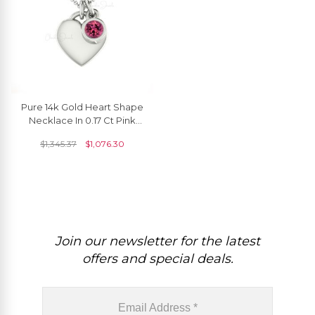
Pure 14k Gold Heart Shape
Necklace In 0.17 Ct Pink
Tourmaline Solitaire Chain
$
1,345.37
$
1,076.30
Necklace
Join our newsletter for the latest
offers and special deals.