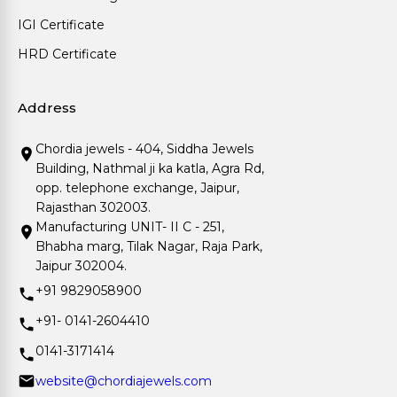
IGI Certificate
HRD Certificate
Address
Chordia jewels - 404, Siddha Jewels
Building, Nathmal ji ka katla, Agra Rd,
opp. telephone exchange, Jaipur,
Rajasthan 302003.
Manufacturing UNIT- II C - 251,
Bhabha marg, Tilak Nagar, Raja Park,
Jaipur 302004.
+91 9829058900
+91- 0141-2604410
0141-3171414
website@chordiajewels.com