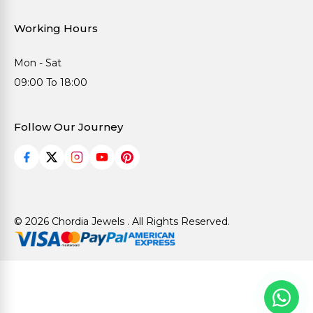
Working Hours
Mon - Sat
09:00 To 18:00
Follow Our Journey
© 2026 Chordia Jewels . All Rights Reserved.