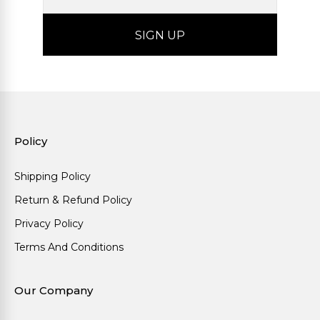
Policy
Shipping Policy
Return & Refund Policy
Privacy Policy
Terms And Conditions
Our Company