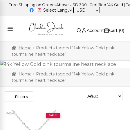
Free Shipping on Orders Above USD 300 | Certified 14K Gold | Easy
USD
Account
Cart (
0
)
Home
Products tagged “14k Yellow Gold pink
tourmaline heart necklace”
Home
Products tagged “14k Yellow Gold pink
tourmaline heart necklace”
Sort Products
Filters
SALE