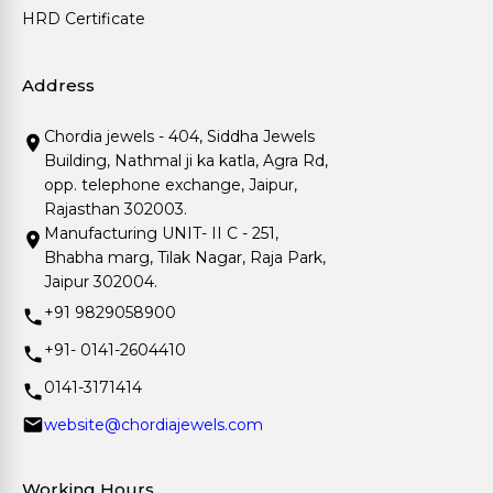
HRD Certificate
Address
Chordia jewels - 404, Siddha Jewels
Building, Nathmal ji ka katla, Agra Rd,
opp. telephone exchange, Jaipur,
Rajasthan 302003.
Manufacturing UNIT- II C - 251,
Bhabha marg, Tilak Nagar, Raja Park,
Jaipur 302004.
+91 9829058900
+91- 0141-2604410
0141-3171414
website@chordiajewels.com
Working Hours