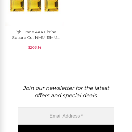
High Grade AAA Citrine
Square Cut 14MM-15MM
Semi Precious Loose
$
203.14
Gemstone, 1 Piece
Join our newsletter for the latest
offers and special deals.