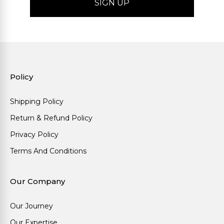
Policy
Shipping Policy
Return & Refund Policy
Privacy Policy
Terms And Conditions
Our Company
Our Journey
Our Expertise