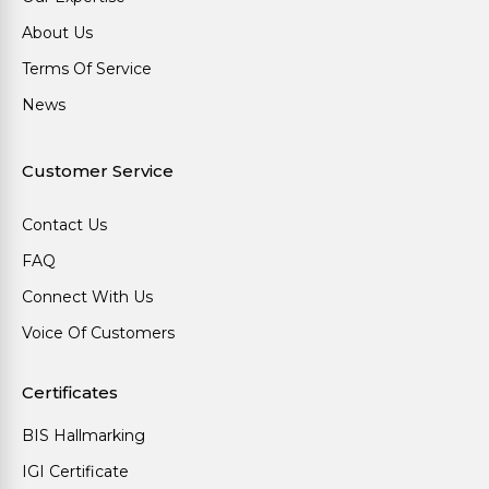
About Us
Terms Of Service
News
Customer Service
Contact Us
FAQ
Connect With Us
Voice Of Customers
Certificates
BIS Hallmarking
IGI Certificate