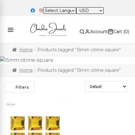
USD
Account
Cart (
0
)
Home
Products tagged “15mm citrine square”
Home
Products tagged “15mm citrine square”
Sort Products
Filters