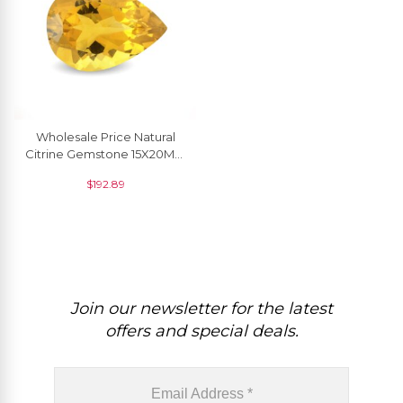
Wholesale Price Natural
Citrine Gemstone 15X20MM
For Jewelry Making, 1 Piece
$
192.89
Join our newsletter for the latest
offers and special deals.