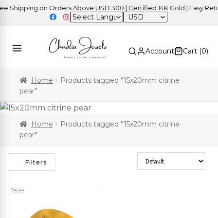
 Shipping on Orders Above USD 300 | Certified 14K Gold | Easy Retur
USD
Account
Cart (
0
)
Home
Products tagged “15x20mm citrine
pear”
Home
Products tagged “15x20mm citrine
pear”
Sort Products
Filters