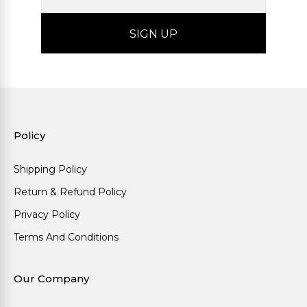
Policy
Shipping Policy
Return & Refund Policy
Privacy Policy
Terms And Conditions
Our Company