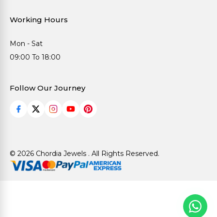
Working Hours
Mon - Sat
09:00 To 18:00
Follow Our Journey
© 2026 Chordia Jewels . All Rights Reserved.