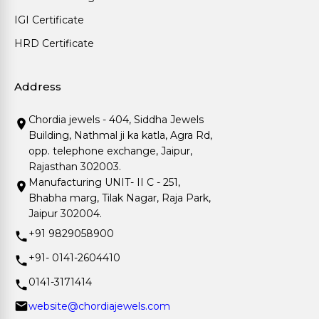
IGI Certificate
HRD Certificate
Address
Chordia jewels - 404, Siddha Jewels
Building, Nathmal ji ka katla, Agra Rd,
opp. telephone exchange, Jaipur,
Rajasthan 302003.
Manufacturing UNIT- II C - 251,
Bhabha marg, Tilak Nagar, Raja Park,
Jaipur 302004.
+91 9829058900
+91- 0141-2604410
0141-3171414
website@chordiajewels.com