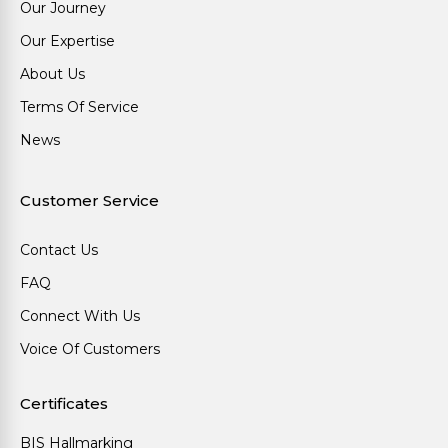
Our Journey
Our Expertise
About Us
Terms Of Service
News
Customer Service
Contact Us
FAQ
Connect With Us
Voice Of Customers
Certificates
BIS Hallmarking