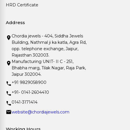
HRD Certificate
Address
Chordia jewels - 404, Siddha Jewels
Building, Nathmal ji ka katla, Agra Rd,
opp. telephone exchange, Jaipur,
Rajasthan 302003.
Manufacturing UNIT- II C - 251,
Bhabha marg, Tilak Nagar, Raja Park,
Jaipur 302004.
+91 9829058900
+91- 0141-2604410
0141-3171414
website@chordiajewels.com
Working Hours