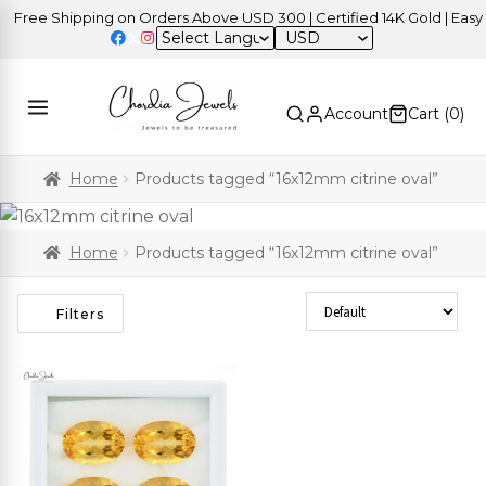
Free Shipping on Orders Above USD 300 | Certified 14K Gold | Easy R
USD
Account
Cart (
0
)
Home
Products tagged “16x12mm citrine oval”
Home
Products tagged “16x12mm citrine oval”
Sort Products
Filters