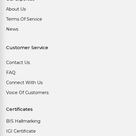
About Us
Terms Of Service
News
Customer Service
Contact Us
FAQ
Connect With Us
Voice Of Customers
Certificates
BIS Hallmarking
IGI Certificate