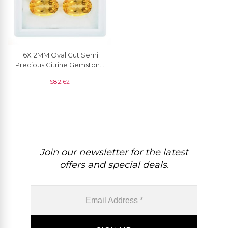
16X12MM Oval Cut Semi
Precious Citrine Gemstone
For Making Jewelry, 1 Piece
$
82.62
Join our newsletter for the latest
offers and special deals.