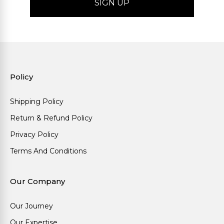
Policy
Shipping Policy
Return & Refund Policy
Privacy Policy
Terms And Conditions
Our Company
Our Journey
Our Expertise