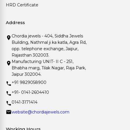
HRD Certificate
Address
Chordia jewels - 404, Siddha Jewels
Building, Nathmal ji ka katla, Agra Rd,
opp. telephone exchange, Jaipur,
Rajasthan 302003.
Manufacturing UNIT- II C - 251,
Bhabha marg, Tilak Nagar, Raja Park,
Jaipur 302004.
+91 9829058900
+91- 0141-2604410
0141-3171414
website@chordiajewels.com
Working Hours