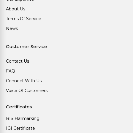
About Us
Terms Of Service
News
Customer Service
Contact Us
FAQ
Connect With Us
Voice Of Customers
Certificates
BIS Hallmarking
IGI Certificate