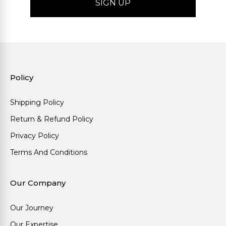
Policy
Shipping Policy
Return & Refund Policy
Privacy Policy
Terms And Conditions
Our Company
Our Journey
Our Expertise