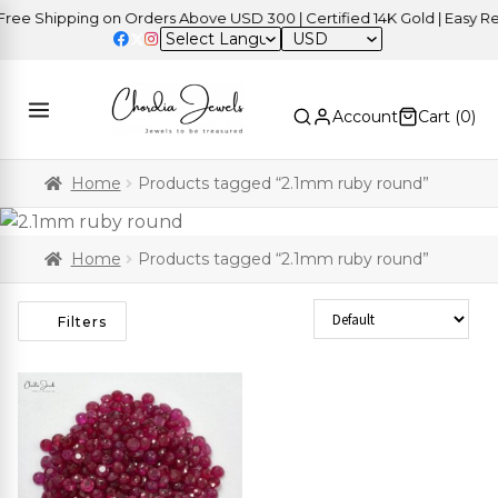
e Shipping on Orders Above USD 300 | Certified 14K Gold | Easy Retu
USD
Account
Cart (
0
)
Home
Products tagged “2.1mm ruby round”
Home
Products tagged “2.1mm ruby round”
Sort Products
Filters