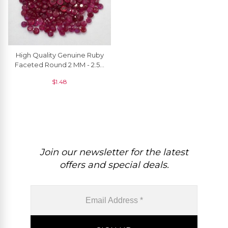
High Quality Genuine Ruby
Faceted Round 2 MM - 2.50
MM, 1 Piece
$
1.48
Join our newsletter for the latest
offers and special deals.