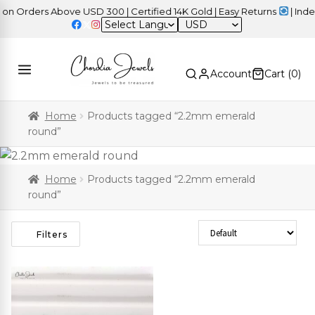
 Orders Above USD 300 | Certified 14K Gold | Easy Returns
| Indep
USD
Account
Cart (
0
)
Home
Products tagged “2.2mm emerald
round”
Home
Products tagged “2.2mm emerald
round”
Sort Products
Filters