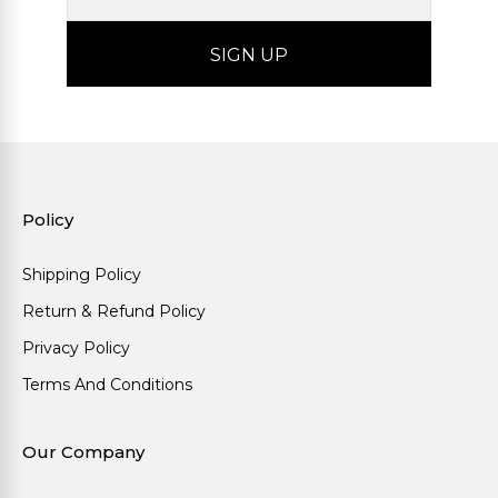
Policy
Shipping Policy
Return & Refund Policy
Privacy Policy
Terms And Conditions
Our Company