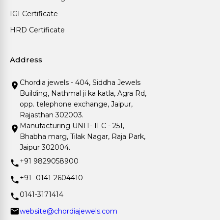
IGI Certificate
HRD Certificate
Address
Chordia jewels - 404, Siddha Jewels
Building, Nathmal ji ka katla, Agra Rd,
opp. telephone exchange, Jaipur,
Rajasthan 302003.
Manufacturing UNIT- II C - 251,
Bhabha marg, Tilak Nagar, Raja Park,
Jaipur 302004.
+91 9829058900
+91- 0141-2604410
0141-3171414
website@chordiajewels.com