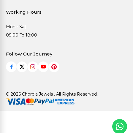
Working Hours
Mon - Sat
09:00 To 18:00
Follow Our Journey
© 2026 Chordia Jewels . All Rights Reserved.