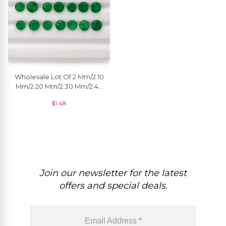
Wholesale Lot Of 2 Mm/2.10
Mm/2.20 Mm/2.30 Mm/2.40
Mm/2.50 Mm Natural
$
1.48
Emerald Gemstone, 1 Piece
Join our newsletter for the latest
offers and special deals.