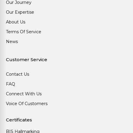
Our Journey
Our Expertise
About Us
Terms Of Service
News
Customer Service
Contact Us
FAQ
Connect With Us
Voice Of Customers
Certificates
BIS Hallmarking