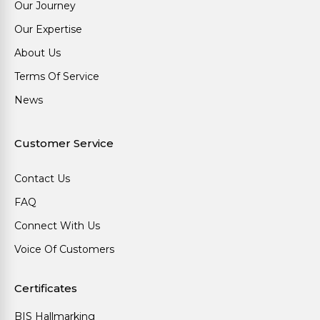
Our Journey
Our Expertise
About Us
Terms Of Service
News
Customer Service
Contact Us
FAQ
Connect With Us
Voice Of Customers
Certificates
BIS Hallmarking