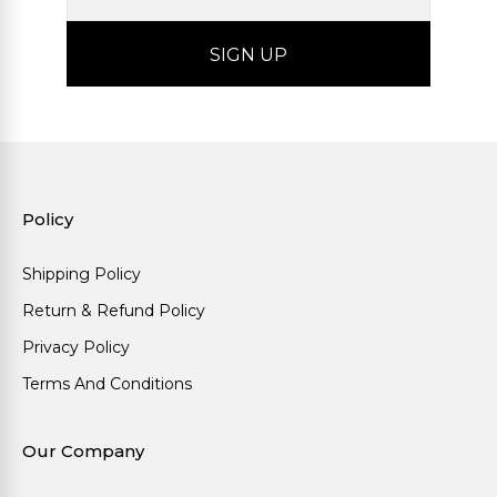
Policy
Shipping Policy
Return & Refund Policy
Privacy Policy
Terms And Conditions
Our Company