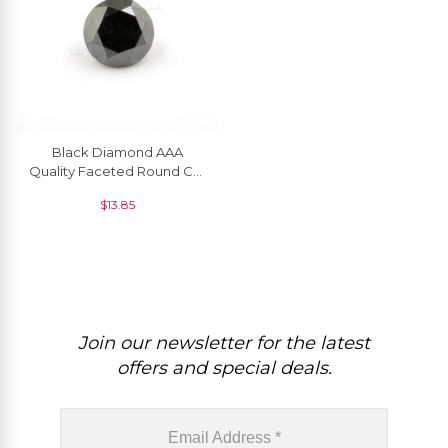
Black Diamond AAA
Quality Faceted Round Cut
2.4 MM Precious
$
13.85
Gemstone, 1 Piece
Join our newsletter for the latest
offers and special deals.