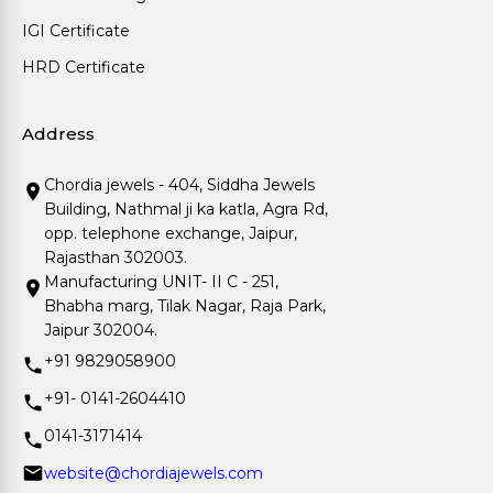
IGI Certificate
HRD Certificate
Address
Chordia jewels - 404, Siddha Jewels
Building, Nathmal ji ka katla, Agra Rd,
opp. telephone exchange, Jaipur,
Rajasthan 302003.
Manufacturing UNIT- II C - 251,
Bhabha marg, Tilak Nagar, Raja Park,
Jaipur 302004.
+91 9829058900
+91- 0141-2604410
0141-3171414
website@chordiajewels.com