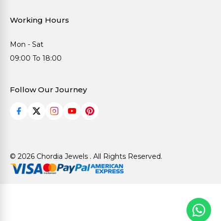
Working Hours
Mon - Sat
09:00 To 18:00
Follow Our Journey
© 2026 Chordia Jewels . All Rights Reserved.