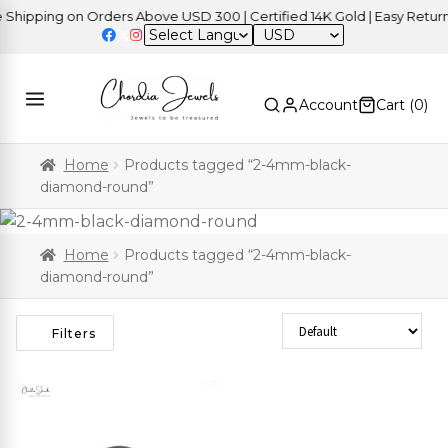
hipping on Orders Above USD 300 | Certified 14K Gold | Easy Returns
USD
Account
Cart (
0
)
Home
Products tagged “2-4mm-black-
diamond-round”
Home
Products tagged “2-4mm-black-
diamond-round”
Sort Products
Filters