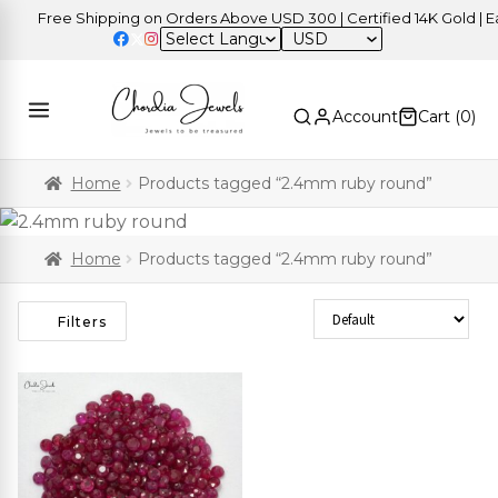
Free Shipping on Orders Above USD 300 | Certified 14K Gold | Eas
USD
Account
Cart (
0
)
Home
Products tagged “2.4mm ruby round”
Home
Products tagged “2.4mm ruby round”
Sort Products
Filters