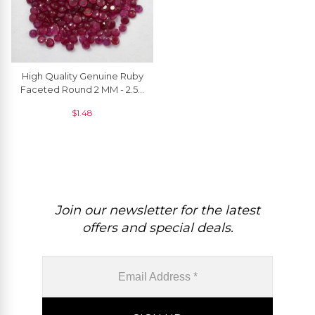
High Quality Genuine Ruby
Faceted Round 2 MM - 2.50
MM, 1 Piece
$
1.48
Join our newsletter for the latest
offers and special deals.