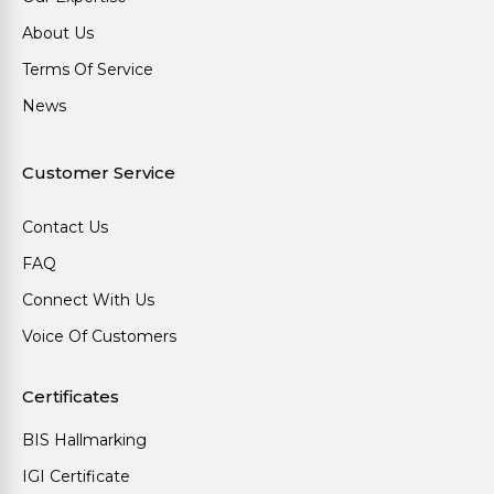
About Us
Terms Of Service
News
Customer Service
Contact Us
FAQ
Connect With Us
Voice Of Customers
Certificates
BIS Hallmarking
IGI Certificate