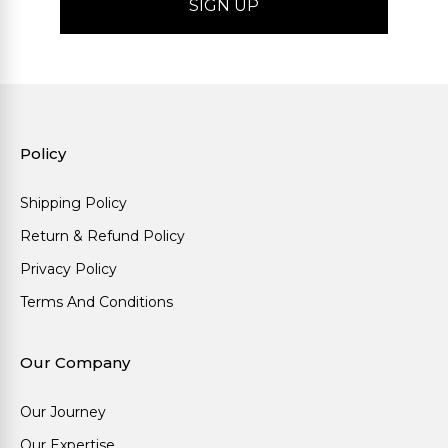
Policy
Shipping Policy
Return & Refund Policy
Privacy Policy
Terms And Conditions
Our Company
Our Journey
Our Expertise