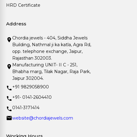
HRD Certificate
Address
Chordia jewels - 404, Siddha Jewels
Building, Nathmal ji ka katla, Agra Rd,
opp. telephone exchange, Jaipur,
Rajasthan 302003.
Manufacturing UNIT- II C - 251,
Bhabha marg, Tilak Nagar, Raja Park,
Jaipur 302004.
+91 9829058900
+91- 0141-2604410
0141-3171414
website@chordiajewels.com
Working Hours