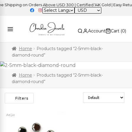
Shipping on Orders Above USD 300 | Certified 14K Gold | Easy Return
USD
Account
Cart (
0
)
Home
Products tagged “2-5mm-black-
diamond-round”
Home
Products tagged “2-5mm-black-
diamond-round”
Sort Products
Filters