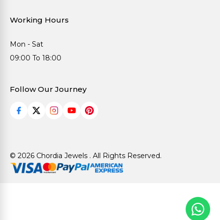
Working Hours
Mon - Sat
09:00 To 18:00
Follow Our Journey
© 2026 Chordia Jewels . All Rights Reserved.