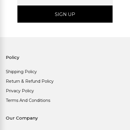
Policy
Shipping Policy
Return & Refund Policy
Privacy Policy
Terms And Conditions
Our Company