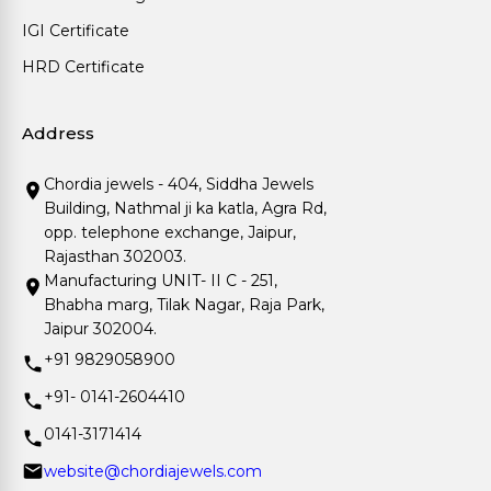
IGI Certificate
HRD Certificate
Address
Chordia jewels - 404, Siddha Jewels
Building, Nathmal ji ka katla, Agra Rd,
opp. telephone exchange, Jaipur,
Rajasthan 302003.
Manufacturing UNIT- II C - 251,
Bhabha marg, Tilak Nagar, Raja Park,
Jaipur 302004.
+91 9829058900
+91- 0141-2604410
0141-3171414
website@chordiajewels.com