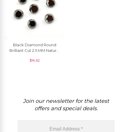
Black Diamond Round
Brilliant Cut 2.5 MM Natural
Gemstone, 1 Piece
$
16.62
Join our newsletter for the latest
offers and special deals.