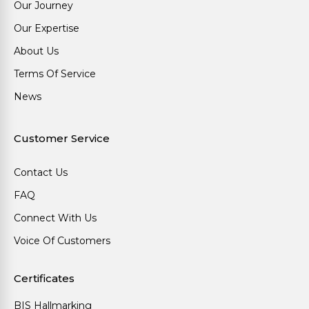
Our Journey
Our Expertise
About Us
Terms Of Service
News
Customer Service
Contact Us
FAQ
Connect With Us
Voice Of Customers
Certificates
BIS Hallmarking