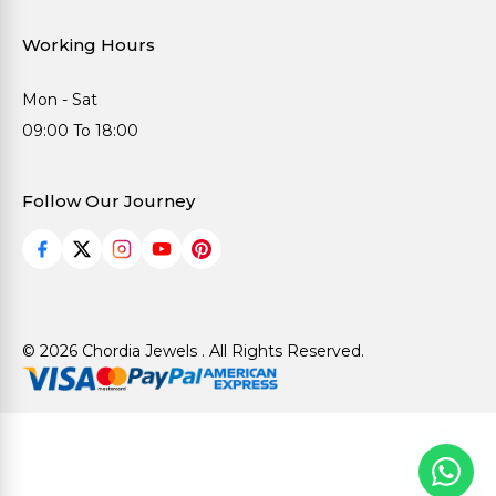
Working Hours
Mon - Sat
09:00 To 18:00
Follow Our Journey
© 2026 Chordia Jewels . All Rights Reserved.