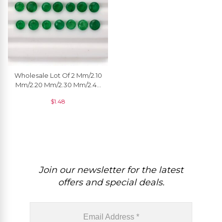
Wholesale Lot Of 2 Mm/2.10
Mm/2.20 Mm/2.30 Mm/2.40
Mm/2.50 Mm Natural
$
1.48
Emerald Gemstone, 1 Piece
Join our newsletter for the latest
offers and special deals.