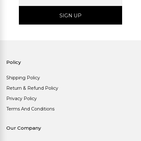
Policy
Shipping Policy
Return & Refund Policy
Privacy Policy
Terms And Conditions
Our Company