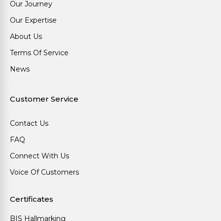
Our Journey
Our Expertise
About Us
Terms Of Service
News
Customer Service
Contact Us
FAQ
Connect With Us
Voice Of Customers
Certificates
BIS Hallmarking