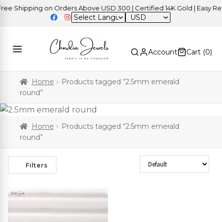
e Shipping on Orders Above USD 300 | Certified 14K Gold | Easy Retu
USD
Account
Cart (
0
)
Home
Products tagged “2.5mm emerald
round”
Home
Products tagged “2.5mm emerald
round”
Sort Products
Filters