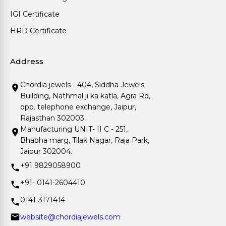
IGI Certificate
HRD Certificate
Address
Chordia jewels - 404, Siddha Jewels
Building, Nathmal ji ka katla, Agra Rd,
opp. telephone exchange, Jaipur,
Rajasthan 302003.
Manufacturing UNIT- II C - 251,
Bhabha marg, Tilak Nagar, Raja Park,
Jaipur 302004.
+91 9829058900
+91- 0141-2604410
0141-3171414
website@chordiajewels.com