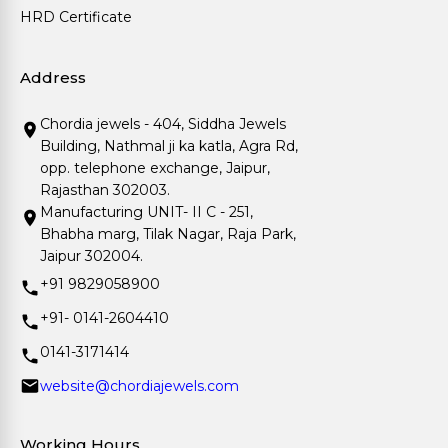
HRD Certificate
Address
Chordia jewels - 404, Siddha Jewels
Building, Nathmal ji ka katla, Agra Rd,
opp. telephone exchange, Jaipur,
Rajasthan 302003.
Manufacturing UNIT- II C - 251,
Bhabha marg, Tilak Nagar, Raja Park,
Jaipur 302004.
+91 9829058900
+91- 0141-2604410
0141-3171414
website@chordiajewels.com
Working Hours