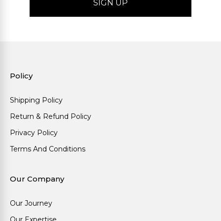
Policy
Shipping Policy
Return & Refund Policy
Privacy Policy
Terms And Conditions
Our Company
Our Journey
Our Expertise