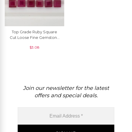
Top Grade Ruby Square
Cut Loose Fine Gemstone
2mm -2.5mm, 1 Piece
$
3.08
Join our newsletter for the latest
offers and special deals.