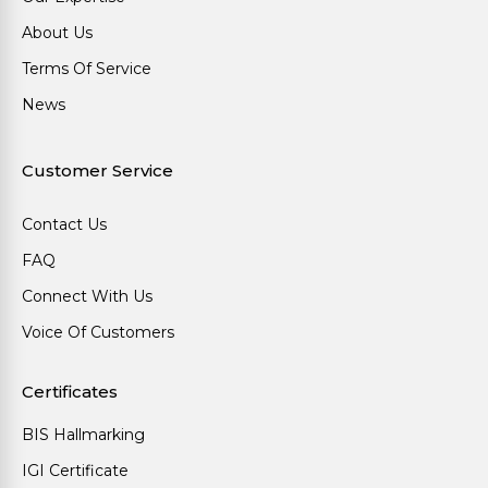
About Us
Terms Of Service
News
Customer Service
Contact Us
FAQ
Connect With Us
Voice Of Customers
Certificates
BIS Hallmarking
IGI Certificate