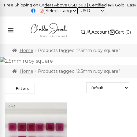
Free Shipping on Orders Above USD 300 | Certified 14K Gold | Easy R
USD
Account
Cart (
0
)
Home
Products tagged “2.5mm ruby square”
Home
Products tagged “2.5mm ruby square”
Sort Products
Filters