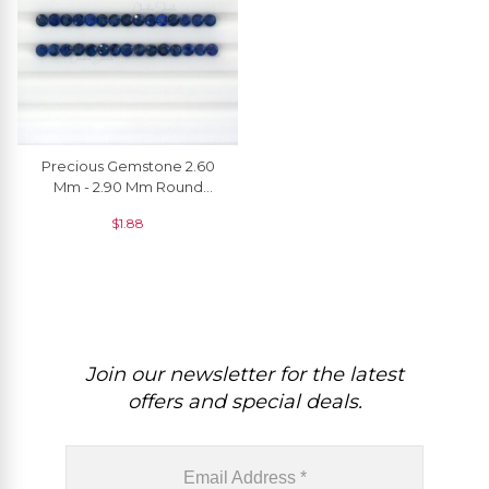
Precious Gemstone 2.60
Mm - 2.90 Mm Round
Brilliant Cut Blue Sapphire
$
1.88
For Jewelry, 1 Piece
Join our newsletter for the latest
offers and special deals.