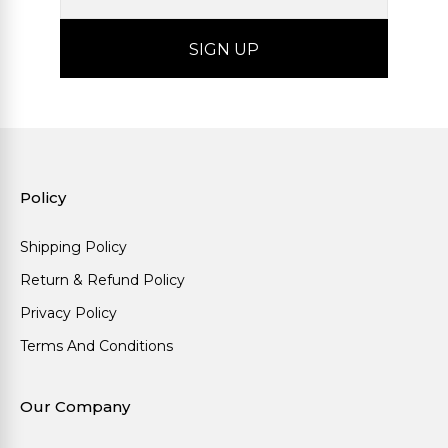
Policy
Shipping Policy
Return & Refund Policy
Privacy Policy
Terms And Conditions
Our Company