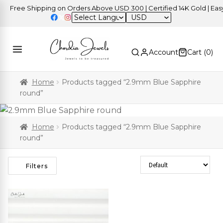
Free Shipping on Orders Above USD 300 | Certified 14K Gold | Easy 
USD
Account
Cart (
0
)
Home
Products tagged “2.9mm Blue Sapphire
round”
Home
Products tagged “2.9mm Blue Sapphire
round”
Sort Products
Filters