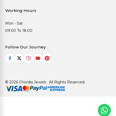
Working Hours
Mon - Sat
09:00 To 18:00
Follow Our Journey
© 2026 Chordia Jewels . All Rights Reserved.