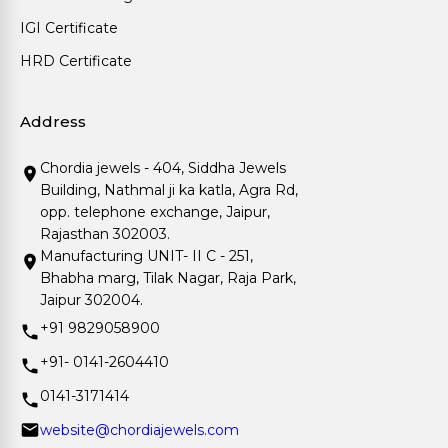
IGI Certificate
HRD Certificate
Address
Chordia jewels - 404, Siddha Jewels
Building, Nathmal ji ka katla, Agra Rd,
opp. telephone exchange, Jaipur,
Rajasthan 302003.
Manufacturing UNIT- II C - 251,
Bhabha marg, Tilak Nagar, Raja Park,
Jaipur 302004.
+91 9829058900
+91- 0141-2604410
0141-3171414
website@chordiajewels.com