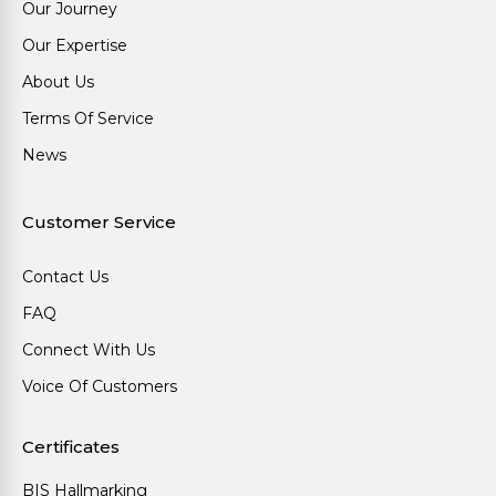
Our Journey
Our Expertise
About Us
Terms Of Service
News
Customer Service
Contact Us
FAQ
Connect With Us
Voice Of Customers
Certificates
BIS Hallmarking