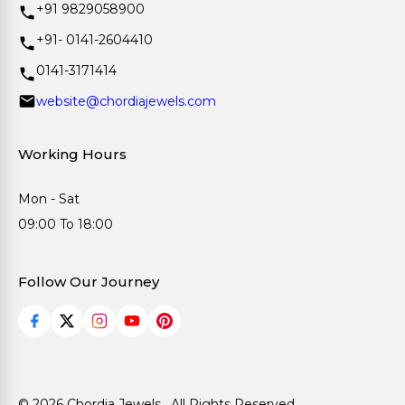
+91 9829058900
+91- 0141-2604410
0141-3171414
website@chordiajewels.com
Working Hours
Mon - Sat
09:00 To 18:00
Follow Our Journey
© 2026 Chordia Jewels . All Rights Reserved.