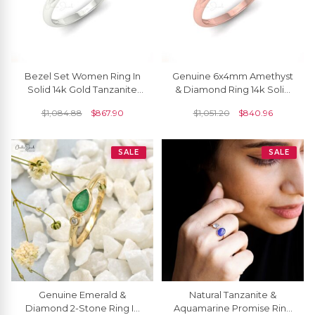
Bezel Set Women Ring In
Genuine 6x4mm Amethyst
Solid 14k Gold Tanzanite
& Diamond Ring 14k Solid
0.48 Ct Gemstone And
Gold February Birthstone
$
1,084.88
$
867.90
$
1,051.20
$
840.96
Diamond R Ing
Band For Gift
SALE
SALE
Genuine Emerald &
Natural Tanzanite &
Diamond 2-Stone Ring In
Aquamarine Promise Ring