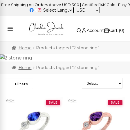
ee Shipping on Orders Above USD 300 | Certified 14K Gold | Easy Ret
USD
Account
Cart (
0
)
Home
Products tagged “2 stone ring”
Home
Products tagged “2 stone ring”
Sort Products
Filters
SALE
SALE