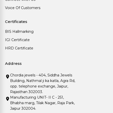
Voice Of Customers
Certificates
BIS Hallmarking
IGI Certificate
HRD Certificate
Address
Chordia jewels - 404, Siddha Jewels
Building, Nathmal ji ka katla, Agra Rd,
opp. telephone exchange, Jaipur,
Rajasthan 302003.
Manufacturing UNIT- II C - 251,
Bhabha marg, Tilak Nagar, Raja Park,
Jaipur 302004.