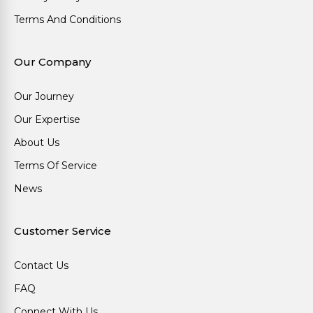
Terms And Conditions
Our Company
Our Journey
Our Expertise
About Us
Terms Of Service
News
Customer Service
Contact Us
FAQ
Connect With Us