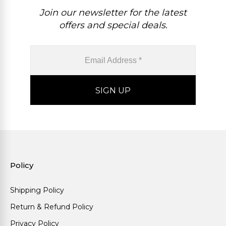
Join our newsletter for the latest
offers and special deals.
Policy
Shipping Policy
Return & Refund Policy
Privacy Policy