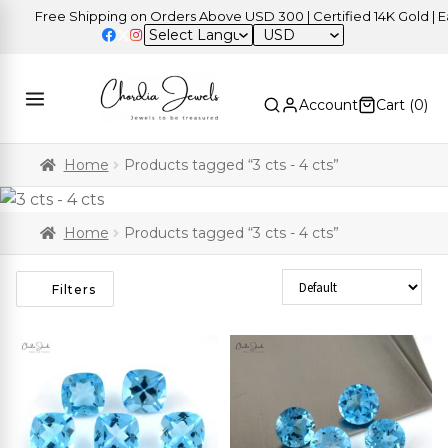
Free Shipping on Orders Above USD 300 | Certified 14K Gold | Eas
USD
Account
Cart (
0
)
Home
Products tagged “3 cts - 4 cts”
Home
Products tagged “3 cts - 4 cts”
Sort Products
Filters