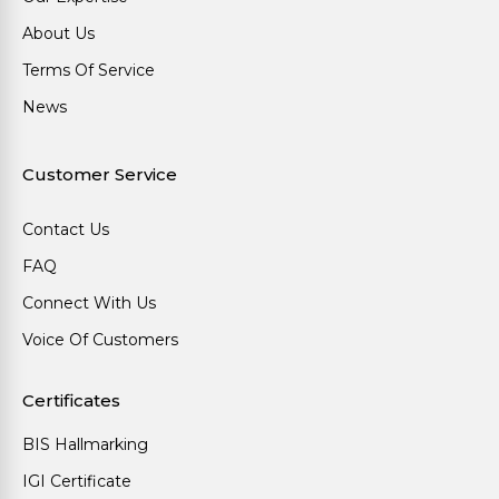
About Us
Terms Of Service
News
Customer Service
Contact Us
FAQ
Connect With Us
Voice Of Customers
Certificates
BIS Hallmarking
IGI Certificate