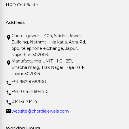
HRD Certificate
Address
Chordia jewels - 404, Siddha Jewels
Building, Nathmal ji ka katla, Agra Rd,
opp. telephone exchange, Jaipur,
Rajasthan 302003.
Manufacturing UNIT- II C - 251,
Bhabha marg, Tilak Nagar, Raja Park,
Jaipur 302004.
+91 9829058900
+91- 0141-2604410
0141-3171414
website@chordiajewels.com
Working Hours