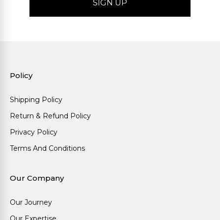
Policy
Shipping Policy
Return & Refund Policy
Privacy Policy
Terms And Conditions
Our Company
Our Journey
Our Expertise