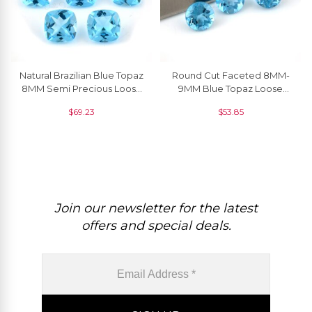
Natural Brazilian Blue Topaz
Round Cut Faceted 8MM-
8MM Semi Precious Loose
9MM Blue Topaz Loose
Gemstone At Discount
Gemstone For Jewelry
$
69.23
$
53.85
Price, 1 Piece
Setting, 1 Piece
Join our newsletter for the latest
offers and special deals.