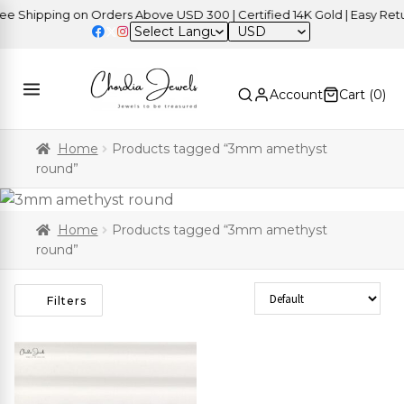
 Shipping on Orders Above USD 300 | Certified 14K Gold | Easy Retur
USD
Account
Cart (
0
)
Home
Products tagged “3mm amethyst
round”
Home
Products tagged “3mm amethyst
round”
Sort Products
Filters