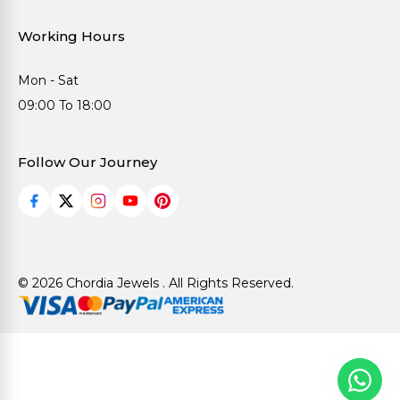
Working Hours
Mon - Sat
09:00 To 18:00
Follow Our Journey
© 2026 Chordia Jewels . All Rights Reserved.