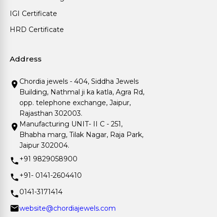
IGI Certificate
HRD Certificate
Address
Chordia jewels - 404, Siddha Jewels
Building, Nathmal ji ka katla, Agra Rd,
opp. telephone exchange, Jaipur,
Rajasthan 302003.
Manufacturing UNIT- II C - 251,
Bhabha marg, Tilak Nagar, Raja Park,
Jaipur 302004.
+91 9829058900
+91- 0141-2604410
0141-3171414
website@chordiajewels.com