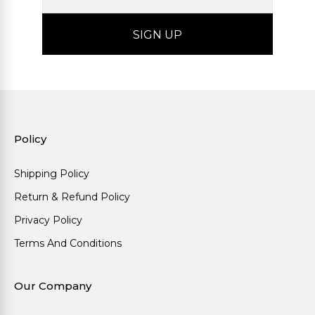
Policy
Shipping Policy
Return & Refund Policy
Privacy Policy
Terms And Conditions
Our Company