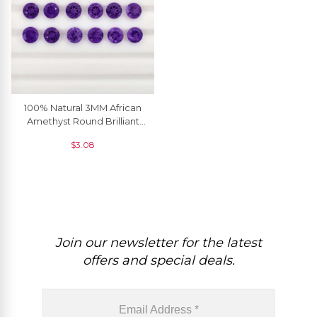
100% Natural 3MM African
Amethyst Round Brilliant
Cut Loose Gemstone, 5
$
3.08
Piece
Join our newsletter for the latest
offers and special deals.