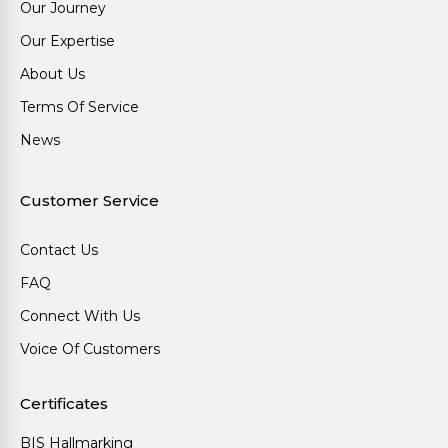
Our Journey
Our Expertise
About Us
Terms Of Service
News
Customer Service
Contact Us
FAQ
Connect With Us
Voice Of Customers
Certificates
BIS Hallmarking