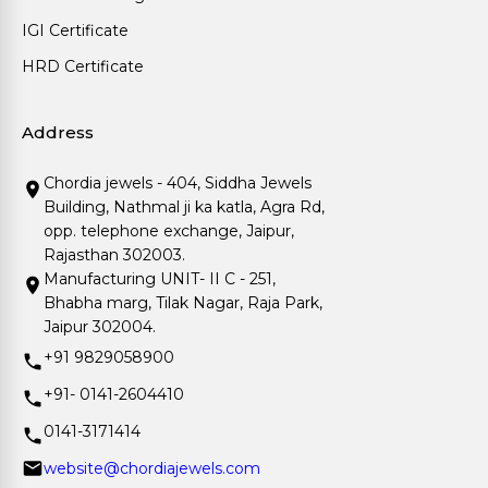
IGI Certificate
HRD Certificate
Address
Chordia jewels - 404, Siddha Jewels
Building, Nathmal ji ka katla, Agra Rd,
opp. telephone exchange, Jaipur,
Rajasthan 302003.
Manufacturing UNIT- II C - 251,
Bhabha marg, Tilak Nagar, Raja Park,
Jaipur 302004.
+91 9829058900
+91- 0141-2604410
0141-3171414
website@chordiajewels.com