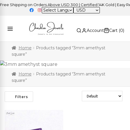
ee Shipping on Orders Above USD 300 | Certified 14K Gold | Easy Ret
USD
Account
Cart (
0
)
Home
Products tagged “3mm amethyst
square”
Home
Products tagged “3mm amethyst
square”
Sort Products
Filters