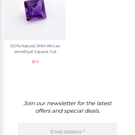
100% Natural 3MM African
Amethyst Square Cut
Loose Gemstone, 1 Piece
$
1.11
Join our newsletter for the latest
offers and special deals.