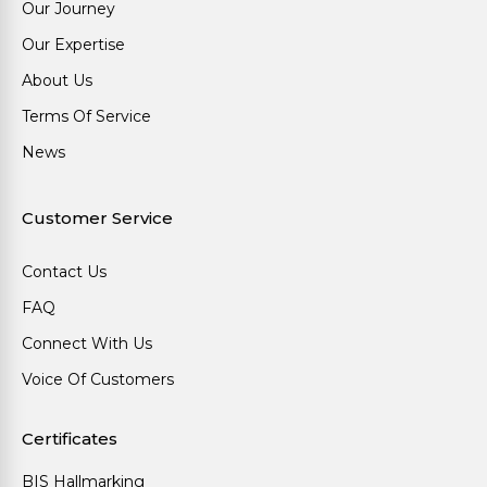
Our Journey
Our Expertise
About Us
Terms Of Service
News
Customer Service
Contact Us
FAQ
Connect With Us
Voice Of Customers
Certificates
BIS Hallmarking