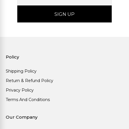
Policy
Shipping Policy
Return & Refund Policy
Privacy Policy
Terms And Conditions
Our Company