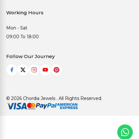
Working Hours
Mon - Sat
09:00 To 18:00
Follow Our Journey
© 2026 Chordia Jewels . All Rights Reserved.