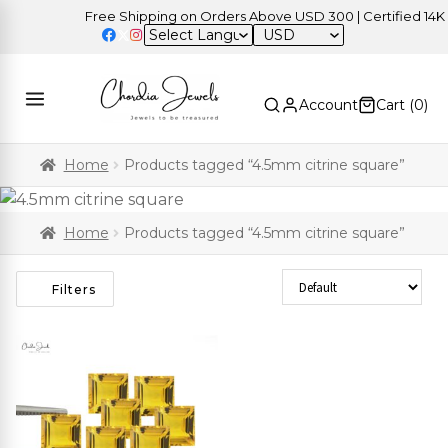
Free Shipping on Orders Above USD 300 | Certified 14K Go
USD
Account
Cart (
0
)
Home
Products tagged “4.5mm citrine square”
Home
Products tagged “4.5mm citrine square”
Sort Products
Filters