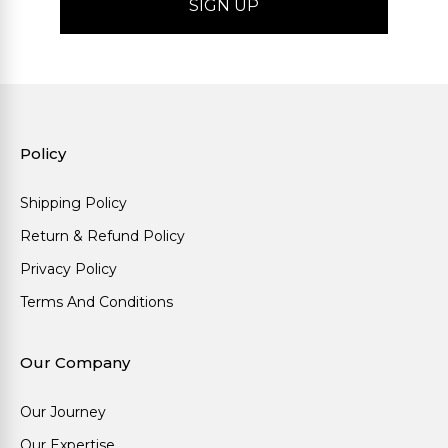
Policy
Shipping Policy
Return & Refund Policy
Privacy Policy
Terms And Conditions
Our Company
Our Journey
Our Expertise