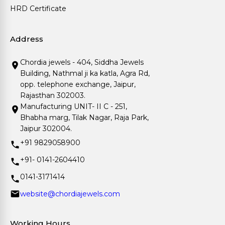
HRD Certificate
Address
Chordia jewels - 404, Siddha Jewels
Building, Nathmal ji ka katla, Agra Rd,
opp. telephone exchange, Jaipur,
Rajasthan 302003.
Manufacturing UNIT- II C - 251,
Bhabha marg, Tilak Nagar, Raja Park,
Jaipur 302004.
+91 9829058900
+91- 0141-2604410
0141-3171414
website@chordiajewels.com
Working Hours