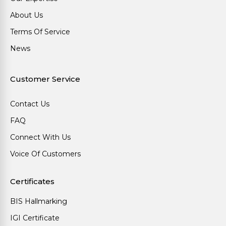
About Us
Terms Of Service
News
Customer Service
Contact Us
FAQ
Connect With Us
Voice Of Customers
Certificates
BIS Hallmarking
IGI Certificate