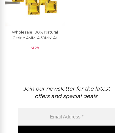
Wholesale 100% Natural
Citrine 4MM-4.50MM At
Sale, 1 Piece
$
1.28
Join our newsletter for the latest
offers and special deals.