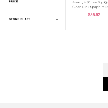
PRICE
4mm , 4.50mm Top Qu
Clean Pink Spaphire 
Loose Gemstone, 1 P
$
56.62
STONE SHAPE