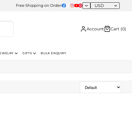
USD
Free Shipping on Orders Above USD 300 | Certified 14K Gold | Ea
Account
Cart (
0
)
JEWELRY
GIFTS
BULK ENQUIRY
Sort Products