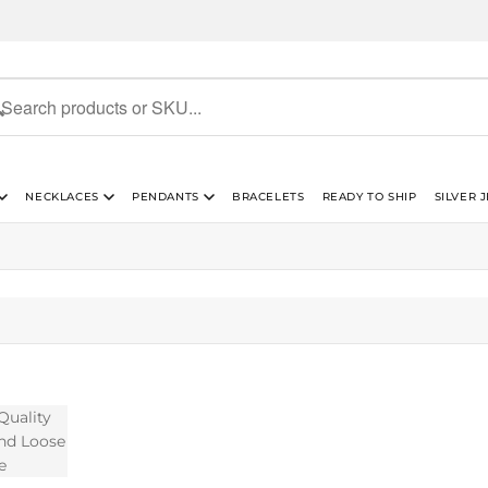
NECKLACES
PENDANTS
BRACELETS
READY TO SHIP
SILVER 