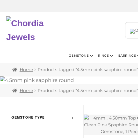
GEMSTONE
RINGS
EARRINGS
Home
Products tagged “4.5mm pink sapphire round”
Home
Products tagged “4.5mm pink sapphire round”
GEMSTONE TYPE