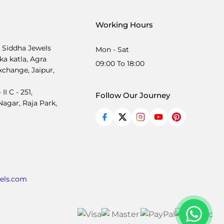
Working Hours
, Siddha Jewels
Mon - Sat
ka katla, Agra
09:00 To 18:00
xchange, Jaipur,
I C - 251,
Follow Our Journey
agar, Raja Park,
els.com