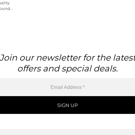
ality
Round
iece
Join our newsletter for the lates
offers and special deals.