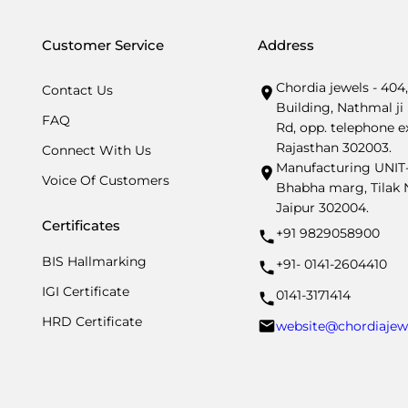
Customer Service
Address
Chordia jewels - 404
Contact Us
Building, Nathmal ji 
FAQ
Rd, opp. telephone e
Rajasthan 302003.
Connect With Us
Manufacturing UNIT- I
Voice Of Customers
Bhabha marg, Tilak N
Jaipur 302004.
Certificates
+91 9829058900
BIS Hallmarking
+91- 0141-2604410
IGI Certificate
0141-3171414
HRD Certificate
website@chordiajew