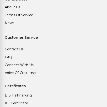
About Us
Terms Of Service
News
Customer Service
Contact Us
FAQ
Connect With Us
Voice Of Customers
Certificates
BIS Hallmarking
IGI Certificate