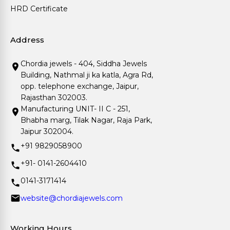
HRD Certificate
Address
Chordia jewels - 404, Siddha Jewels
Building, Nathmal ji ka katla, Agra Rd,
opp. telephone exchange, Jaipur,
Rajasthan 302003.
Manufacturing UNIT- II C - 251,
Bhabha marg, Tilak Nagar, Raja Park,
Jaipur 302004.
+91 9829058900
+91- 0141-2604410
0141-3171414
website@chordiajewels.com
Working Hours