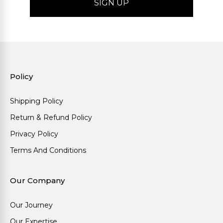
Policy
Shipping Policy
Return & Refund Policy
Privacy Policy
Terms And Conditions
Our Company
Our Journey
Our Expertise