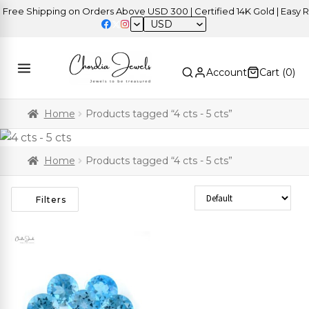
ree Shipping on Orders Above USD 300 | Certified 14K Gold | Easy Re
USD
Account
Cart (
0
)
Home
Products tagged “4 cts - 5 cts”
Home
Products tagged “4 cts - 5 cts”
Sort Products
Filters