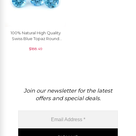
100% Natural High Quality
Swiss Blue Topaz Round
Faceted Gemstone, 1
$
188.49
Piece
Join our newsletter for the latest
offers and special deals.