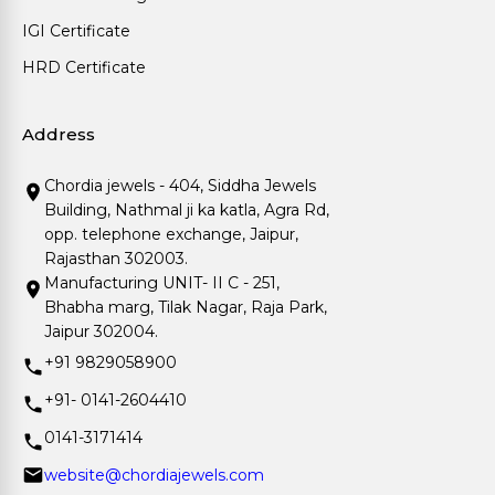
IGI Certificate
HRD Certificate
Address
Chordia jewels - 404, Siddha Jewels
Building, Nathmal ji ka katla, Agra Rd,
opp. telephone exchange, Jaipur,
Rajasthan 302003.
Manufacturing UNIT- II C - 251,
Bhabha marg, Tilak Nagar, Raja Park,
Jaipur 302004.
+91 9829058900
+91- 0141-2604410
0141-3171414
website@chordiajewels.com