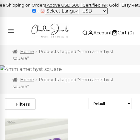
 Shipping on Orders Above USD 300 | Certified 14K Gold | Easy Retur
USD
Account
Cart (
0
)
Home
Products tagged “4mm amethyst
square”
Home
Products tagged “4mm amethyst
square”
Sort Products
Filters