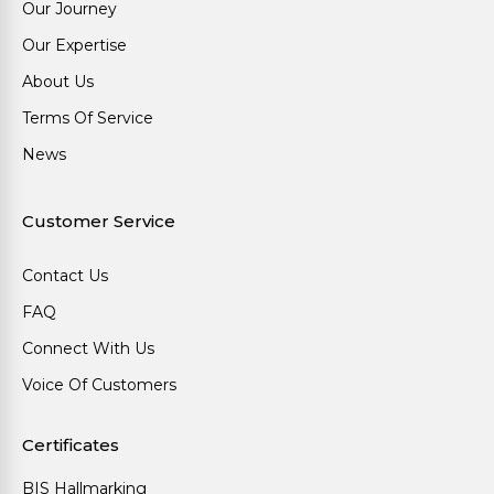
Our Journey
Our Expertise
About Us
Terms Of Service
News
Customer Service
Contact Us
FAQ
Connect With Us
Voice Of Customers
Certificates
BIS Hallmarking