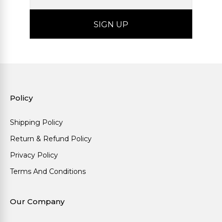
Policy
Shipping Policy
Return & Refund Policy
Privacy Policy
Terms And Conditions
Our Company