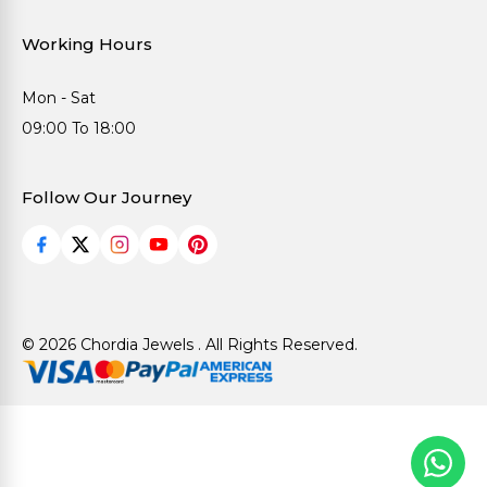
Working Hours
Mon - Sat
09:00 To 18:00
Follow Our Journey
© 2026 Chordia Jewels . All Rights Reserved.