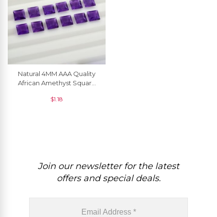
Natural 4MM AAA Quality
African Amethyst Square
Excellent Cut Loose
$
1.18
Gemstone, 1 Piece
Join our newsletter for the latest
offers and special deals.