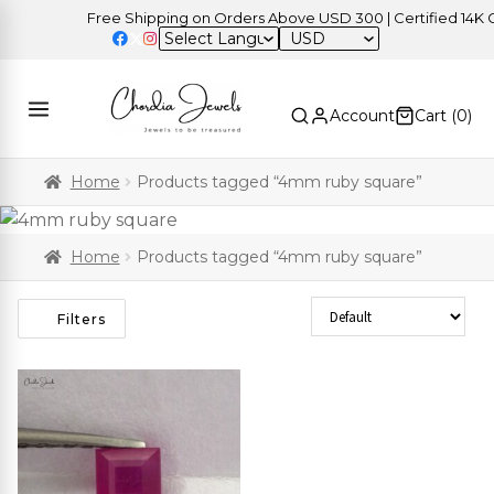
Free Shipping on Orders Above USD 300 | Certified 14K Gol
USD
Account
Cart (
0
)
Home
Products tagged “4mm ruby square”
Home
Products tagged “4mm ruby square”
Sort Products
Filters