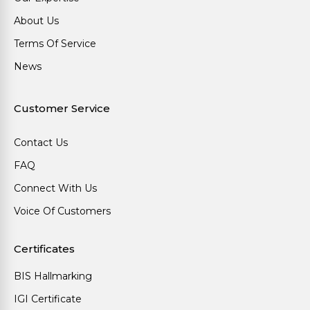
About Us
Terms Of Service
News
Customer Service
Contact Us
FAQ
Connect With Us
Voice Of Customers
Certificates
BIS Hallmarking
IGI Certificate