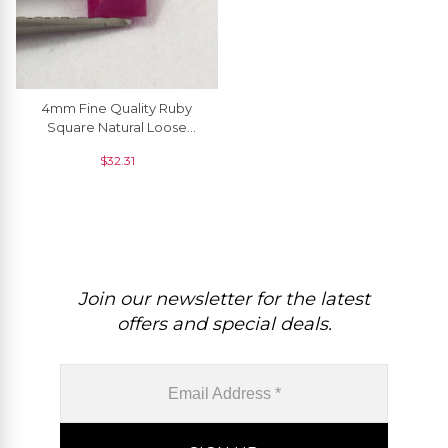
4mm Fine Quality Ruby
Square Natural Loose
Gemstone At Discount
$
32.31
Price, 1 Piece
Join our newsletter for the latest
offers and special deals.