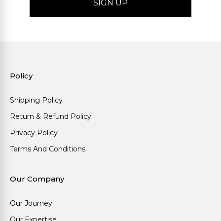
Policy
Shipping Policy
Return & Refund Policy
Privacy Policy
Terms And Conditions
Our Company
Our Journey
Our Expertise