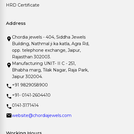
HRD Certificate
Address
Chordia jewels - 404, Siddha Jewels
Building, Nathmal ji ka katla, Agra Rd,
opp. telephone exchange, Jaipur,
Rajasthan 302003.
Manufacturing UNIT- II C - 251,
Bhabha marg, Tilak Nagar, Raja Park,
Jaipur 302004.
+91 9829058900
+91- 0141-2604410
0141-3171414
website@chordiajewels.com
Working Hours