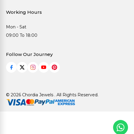
Working Hours
Mon - Sat
09:00 To 18:00
Follow Our Journey
© 2026 Chordia Jewels . All Rights Reserved.