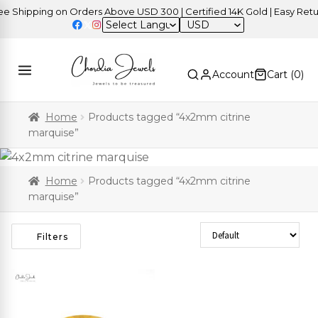
 Shipping on Orders Above USD 300 | Certified 14K Gold | Easy Retur
USD
Account
Cart (
0
)
Home
Products tagged “4x2mm citrine
marquise”
Home
Products tagged “4x2mm citrine
marquise”
Sort Products
Filters