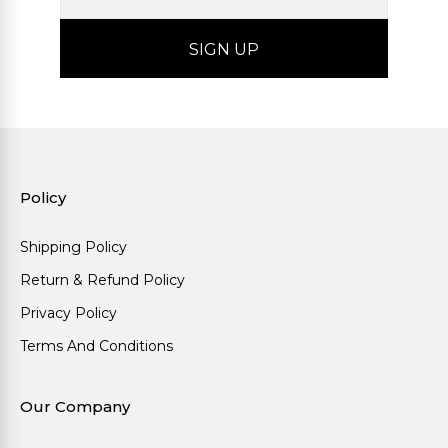
Policy
Shipping Policy
Return & Refund Policy
Privacy Policy
Terms And Conditions
Our Company