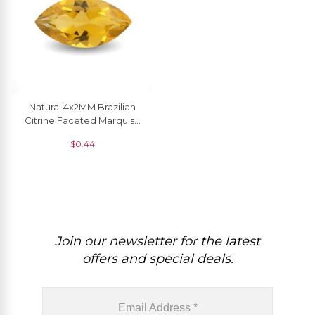
Natural 4x2MM Brazilian
Citrine Faceted Marquise
For Making Rings, 1 Piece
$
0.44
Join our newsletter for the latest
offers and special deals.