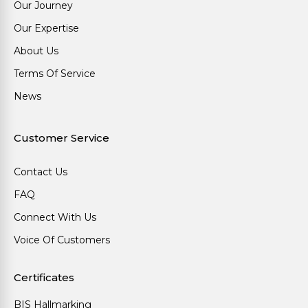
Our Journey
Our Expertise
About Us
Terms Of Service
News
Customer Service
Contact Us
FAQ
Connect With Us
Voice Of Customers
Certificates
BIS Hallmarking