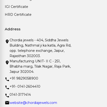
IGI Certificate
HRD Certificate
Address
Chordia jewels - 404, Siddha Jewels
Building, Nathmal ji ka katla, Agra Rd,
opp. telephone exchange, Jaipur,
Rajasthan 302003.
Manufacturing UNIT- II C - 251,
Bhabha marg, Tilak Nagar, Raja Park,
Jaipur 302004.
+91 9829058900
+91- 0141-2604410
0141-3171414
website@chordiajewels.com