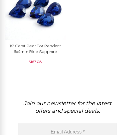
1/2 Carat Pear For Pendant
6x4mm Blue Sapphire
Wholesale High Quality, 1
$
167.08
Piece
Join our newsletter for the latest
offers and special deals.