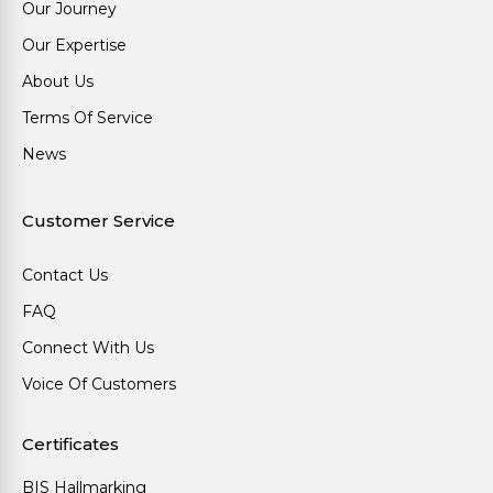
Our Journey
Our Expertise
About Us
Terms Of Service
News
Customer Service
Contact Us
FAQ
Connect With Us
Voice Of Customers
Certificates
BIS Hallmarking