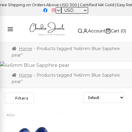
e Shipping on Orders Above USD 300 | Certified 14K Gold | Easy Retu
USD
Account
Cart (
0
)
Home
Products tagged “4x6mm Blue Sapphire
pear”
Home
Products tagged “4x6mm Blue Sapphire
pear”
Sort Products
Filters