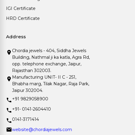
IGI Certificate
HRD Certificate
Address
Chordia jewels - 404, Siddha Jewels
Building, Nathmal ji ka katla, Agra Rd,
opp. telephone exchange, Jaipur,
Rajasthan 302003.
Manufacturing UNIT- II C - 251,
Bhabha marg, Tilak Nagar, Raja Park,
Jaipur 302004.
+91 9829058900
+91- 0141-2604410
0141-3171414
website@chordiajewels.com