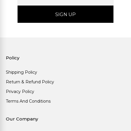
Policy
Shipping Policy
Return & Refund Policy
Privacy Policy
Terms And Conditions
Our Company