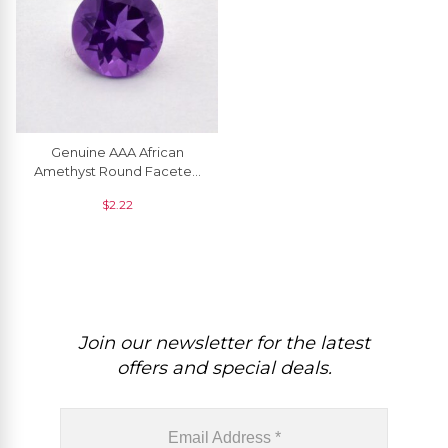
Genuine AAA African
Amethyst Round Faceted
5.50 MM Semi Precious
$
2.22
Gemstone, 1 Piece
Join our newsletter for the latest
offers and special deals.