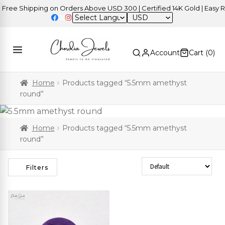
ree Shipping on Orders Above USD 300 | Certified 14K Gold | Easy Re
USD
Account
Cart (
0
)
Home
Products tagged “5.5mm amethyst
round”
Home
Products tagged “5.5mm amethyst
round”
Sort Products
Filters