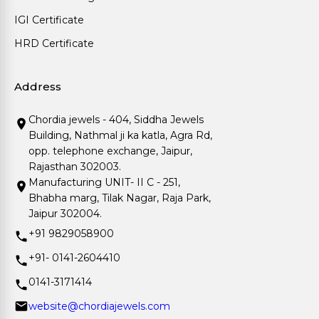
IGI Certificate
HRD Certificate
Address
Chordia jewels - 404, Siddha Jewels
Building, Nathmal ji ka katla, Agra Rd,
opp. telephone exchange, Jaipur,
Rajasthan 302003.
Manufacturing UNIT- II C - 251,
Bhabha marg, Tilak Nagar, Raja Park,
Jaipur 302004.
+91 9829058900
+91- 0141-2604410
0141-3171414
website@chordiajewels.com