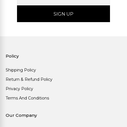
Policy
Shipping Policy
Return & Refund Policy
Privacy Policy
Terms And Conditions
Our Company