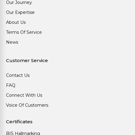
Our Journey
Our Expertise
About Us
Terms Of Service
News
Customer Service
Contact Us
FAQ
Connect With Us
Voice Of Customers
Certificates
BIS Hallmarking