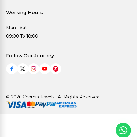
Working Hours
Mon - Sat
09:00 To 18:00
Follow Our Journey
© 2026 Chordia Jewels . All Rights Reserved.