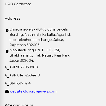
HRD Certificate
Address
Chordia jewels - 404, Siddha Jewels
Building, Nathmal ji ka katla, Agra Rd,
opp. telephone exchange, Jaipur,
Rajasthan 302003.
Manufacturing UNIT- II C - 251,
Bhabha marg, Tilak Nagar, Raja Park,
Jaipur 302004.
+91 9829058900
+91- 0141-2604410
0141-3171414
website@chordiajewels.com
Working Hours