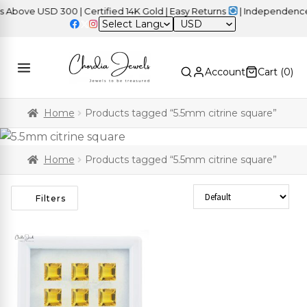
ove USD 300 | Certified 14K Gold | Easy Returns
| Independence D
USD
Account
Cart (
0
)
Home
Products tagged “5.5mm citrine square”
Home
Products tagged “5.5mm citrine square”
Sort Products
Filters