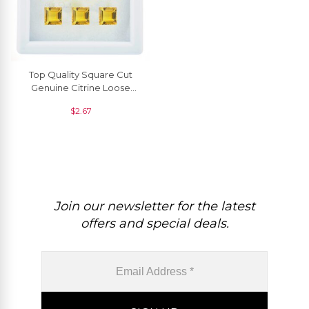
Top Quality Square Cut
Genuine Citrine Loose
Gemstone For Pendant, 1
$
2.67
Piece
Join our newsletter for the latest
offers and special deals.