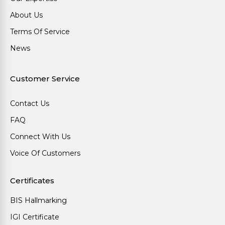
About Us
Terms Of Service
News
Customer Service
Contact Us
FAQ
Connect With Us
Voice Of Customers
Certificates
BIS Hallmarking
IGI Certificate