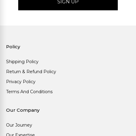
Policy
Shipping Policy
Return & Refund Policy
Privacy Policy
Terms And Conditions
Our Company
Our Journey
Our Expertise